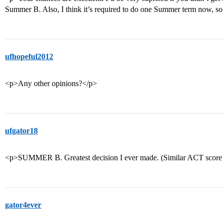
Summer B. Also, I think it’s required to do one Summer term now, so b
ufhopeful2012
<p>Any other opinions?</p>
ufgator18
<p>SUMMER B. Greatest decision I ever made. (Similar ACT score 
gator4ever