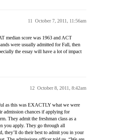
11
October 7, 2011, 11:56am
. SAT median score was 1963 and ACT
ds were usually admitted for Fall, then
cially the essay will have a lot of impact
12
October 8, 2011, 8:42am
helpful as this was EXACTLY what we were
ir admission chances if applying for
rm. They admit the freshman class as a
en you apply. They go through all
, they’ll do their best to admit you in your
hat. The admissions officer told us, “We are