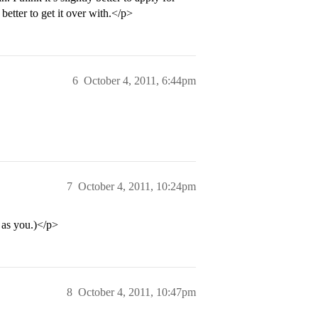
etter to get it over with.</p>
6
October 4, 2011, 6:44pm
7
October 4, 2011, 10:24pm
as you.)</p>
8
October 4, 2011, 10:47pm