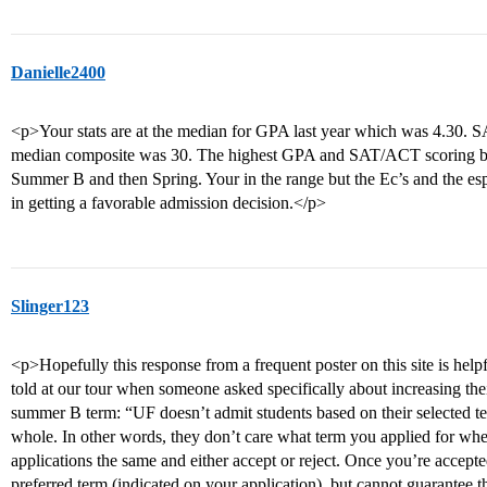
Danielle2400
<p>Your stats are at the median for GPA last year which was 4.30
median composite was 30. The highest GPA and SAT/ACT scoring ban
Summer B and then Spring. Your in the range but the Ec’s and the espe
in getting a favorable admission decision.</p>
Slinger123
<p>Hopefully this response from a frequent poster on this site is 
told at our tour when someone asked specifically about increasing the
summer B term: “UF doesn’t admit students based on their selected te
whole. In other words, they don’t care what term you applied for wh
applications the same and either accept or reject. Once you’re accepted
preferred term (indicated on your application), but cannot guarantee t