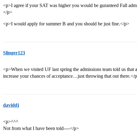
<p>I agree if your SAT was higher you would be guranteed Fall admi
</p>
<p>I would apply for summer B and you should be just fine.</p>
Slinger123
<p>When we visited UF last spring the admissions team told us that 
increase your chances of acceptance…just throwing that out there.</
daviddj
<p>^^^
Not from what I have been told----</p>