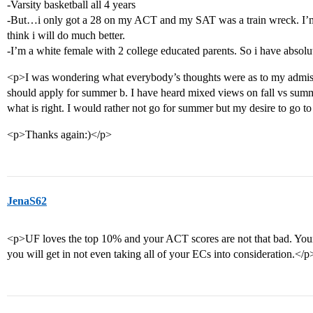
-Varsity basketball all 4 years
-But…i only got a 28 on my ACT and my SAT was a train wreck. I’m 
think i will do much better.
-I’m a white female with 2 college educated parents. So i have absolu
<p>I was wondering what everybody’s thoughts were as to my admissi
should apply for summer b. I have heard mixed views on fall vs sum
what is right. I would rather not go for summer but my desire to go to 
<p>Thanks again:)</p>
JenaS62
<p>UF loves the top 10% and your ACT scores are not that bad. Your
you will get in not even taking all of your ECs into consideration.</p