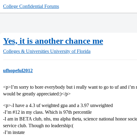
College Confidential Forums
Yes, it is another chance me
Colleges & Universities
University of Florida
ufhopeful2012
<p>I’m sorry to bore everybody but i really want to go to uf and i’m r
would be greatly appreciated:)</p>
<p>-I have a 4.3 uf weighted gpa and a 3.97 unweighted
-I’m
#12
in my class. Which is 97th percentile
-I am in BETA club, nhs, mu alpha theta, science national honor societ
service club. Though no leadership:(
-I’m instate