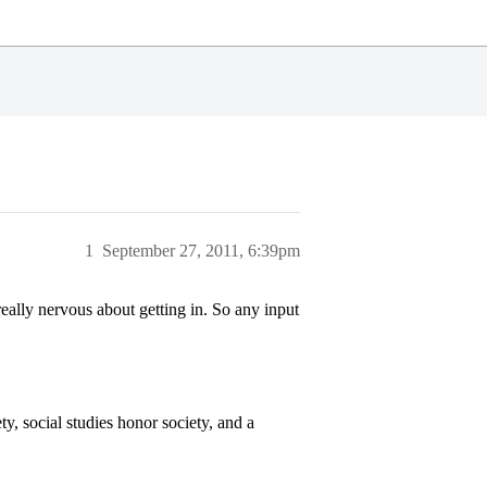
1
September 27, 2011, 6:39pm
eally nervous about getting in. So any input
y, social studies honor society, and a