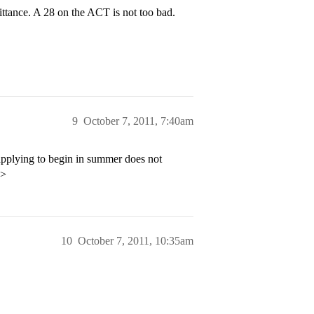
ttance. A 28 on the ACT is not too bad.
9
October 7, 2011, 7:40am
applying to begin in summer does not
p>
10
October 7, 2011, 10:35am