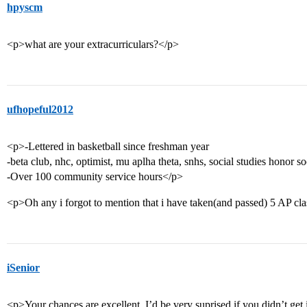
hpyscm
<p>what are your extracurriculars?</p>
ufhopeful2012
<p>-Lettered in basketball since freshman year
-beta club, nhc, optimist, mu aplha theta, snhs, social studies honor so
-Over 100 community service hours</p>
<p>Oh any i forgot to mention that i have taken(and passed) 5 AP cla
iSenior
<p>Your chances are excellent. I’d be very suprised if you didn’t get in.