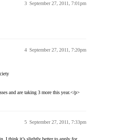
3
September 27, 2011, 7:01pm
4
September 27, 2011, 7:20pm
ciety
sses and are taking 3 more this year.</p>
5
September 27, 2011, 7:33pm
 I think it’s slightly better to apply for