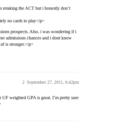
retaking the ACT but i honestly don’t
tely no cards to play</p>
ons prospects. Also. i was wondering if i
mer admissions chances and i dont know
uf is stronger.</p>
2
September 27, 2011, 6:42pm
 UF weighted GPA is great. I’m pretty sure
>