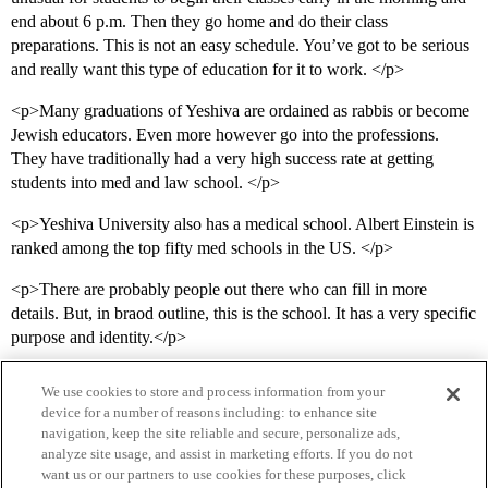
end about 6 p.m. Then they go home and do their class
preparations. This is not an easy schedule. You’ve got to be serious
and really want this type of education for it to work. </p>
<p>Many graduations of Yeshiva are ordained as rabbis or become
Jewish educators. Even more however go into the professions.
They have traditionally had a very high success rate at getting
students into med and law school. </p>
<p>Yeshiva University also has a medical school. Albert Einstein is
ranked among the top fifty med schools in the US. </p>
<p>There are probably people out there who can fill in more
details. But, in braod outline, this is the school. It has a very specific
purpose and identity.</p>
We use cookies to store and process information from your
device for a number of reasons including: to enhance site
navigation, keep the site reliable and secure, personalize ads,
analyze site usage, and assist in marketing efforts. If you do not
want us or our partners to use cookies for these purposes, click