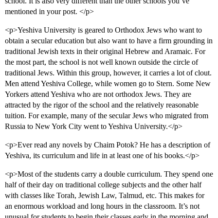
school. It is also very different than the other schools you’ve
mentioned in your post. </p>
<p>Yeshiva University is geared to Orthodox Jews who want to
obtain a secular education but also want to have a firm grounding in
traditional Jewish texts in their original Hebrew and Aramaic. For
the most part, the school is not well known outside the circle of
traditional Jews. Within this group, however, it carries a lot of clout.
Men attend Yeshiva College, while women go to Stern. Some New
Yorkers attend Yeshiva who are not orthodox Jews. They are
attracted by the rigor of the school and the relatively reasonable
tuition. For example, many of the secular Jews who migrated from
Russia to New York City went to Yeshiva University.</p>
<p>Ever read any novels by Chaim Potok? He has a description of
Yeshiva, its curriculum and life in at least one of his books.</p>
<p>Most of the students carry a double curriculum. They spend one
half of their day on traditional college subjects and the other half
with classes like Torah, Jewish Law, Talmud, etc. This makes for
an enormous workload and long hours in the classroom. It’s not
unusual for students to begin their classes early in the morning and