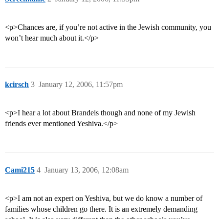
<p>Chances are, if you’re not active in the Jewish community, you
won’t hear much about it.</p>
kcirsch
3
January 12, 2006, 11:57pm
<p>I hear a lot about Brandeis though and none of my Jewish
friends ever mentioned Yeshiva.</p>
Cami215
4
January 13, 2006, 12:08am
<p>I am not an expert on Yeshiva, but we do know a number of
families whose children go there. It is an extremely demanding