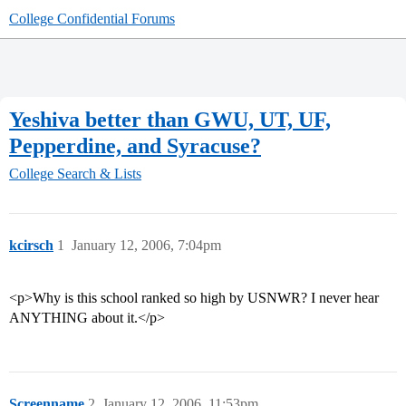
College Confidential Forums
Yeshiva better than GWU, UT, UF,
Pepperdine, and Syracuse?
College Search & Lists
kcirsch
1
January 12, 2006, 7:04pm
<p>Why is this school ranked so high by USNWR? I never hear
ANYTHING about it.</p>
Screenname
2
January 12, 2006, 11:53pm