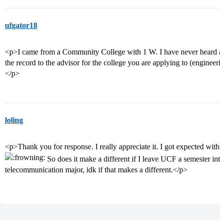
ufgator18
<p>I came from a Community College with 1 W. I have never heard 
the record to the advisor for the college you are applying to (enginee
</p>
loling
<p>Thank you for response. I really appreciate it. I got expected wit
So does it make a different if I leave UCF a semester in
telecommunication major, idk if that makes a different.</p>