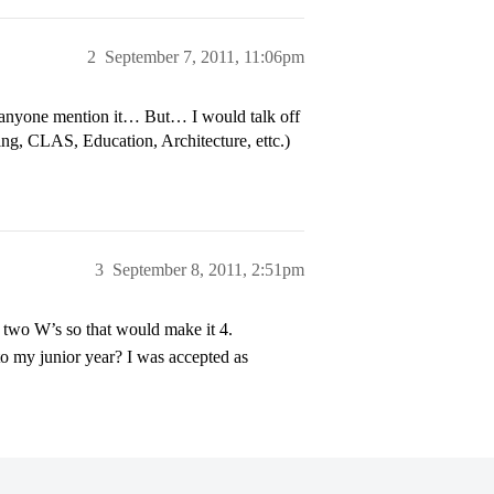
2
September 7, 2011, 11:06pm
anyone mention it… But… I would talk off
ring, CLAS, Education, Architecture, ettc.)
3
September 8, 2011, 2:51pm
h two W’s so that would make it 4.
to my junior year? I was accepted as