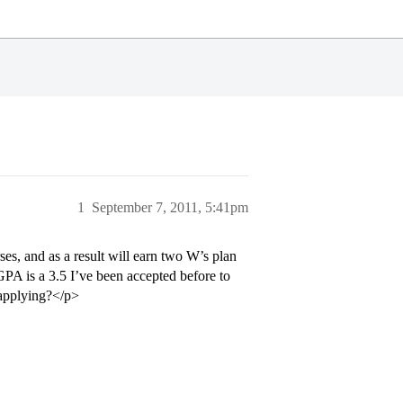
1
September 7, 2011, 5:41pm
es, and as a result will earn two W’s plan
GPA is a 3.5 I’ve been accepted before to
eapplying?</p>