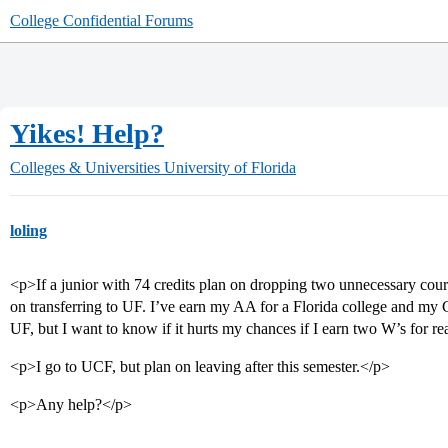
College Confidential Forums
Yikes! Help?
Colleges & Universities
University of Florida
loling
<p>If a junior with 74 credits plan on dropping two unnecessary cours
on transferring to UF. I’ve earn my AA for a Florida college and my 
UF, but I want to know if it hurts my chances if I earn two W’s for r
<p>I go to UCF, but plan on leaving after this semester.</p>
<p>Any help?</p>