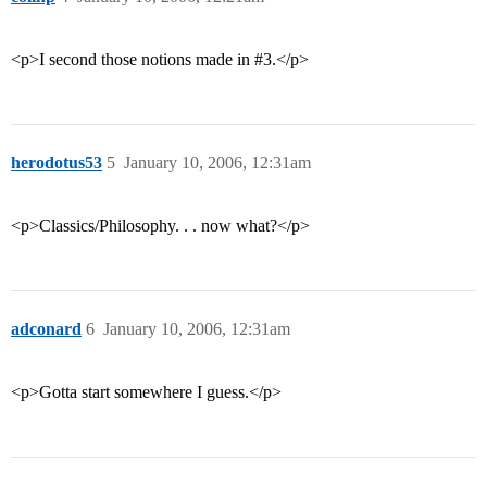
<p>I second those notions made in
#3
.</p>
herodotus53
5
January 10, 2006, 12:31am
<p>Classics/Philosophy. . . now what?</p>
adconard
6
January 10, 2006, 12:31am
<p>Gotta start somewhere I guess.</p>