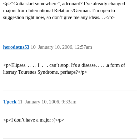
<p>“Gotta start somewhere”, adconard? I’ve already changed
majors from International Relations/German. I’m open to
suggestion right now, so don’t give me any ideas. . .</p>
herodotus53
10
January 10, 2006, 12:57am
<p>Elipses. . . . . I. . . . can’t stop. It’s a disease. . . . .a form of
literary Tourettes Syndrome, perhaps?</p>
Tpeck
11
January 10, 2006, 9:33am
<p>I don’t have a major :(</p>