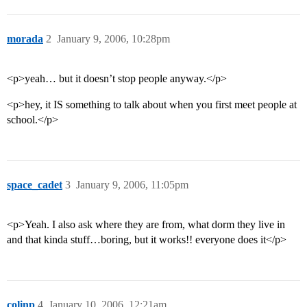
morada
2
January 9, 2006, 10:28pm
<p>yeah… but it doesn’t stop people anyway.</p>
<p>hey, it IS something to talk about when you first meet people at
school.</p>
space_cadet
3
January 9, 2006, 11:05pm
<p>Yeah. I also ask where they are from, what dorm they live in
and that kinda stuff…boring, but it works!! everyone does it</p>
colinp
4
January 10, 2006, 12:21am