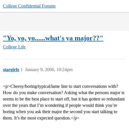
College Confidential Forums
"Yo, yo, yo......what's ya major??"
College Life
stargirlx
1
January 9, 2006, 10:24pm
<p>Cheesy/boring/typical/lame line to start conversations with?
How do you make conversation? Asking what the persons major is
seems to be the best place to start off, but it has gotten so redundant
over the years that I’m wondering if people would think you’re
boring when you ask their major the second you start talking to
them. It’s the most expected question.</p>