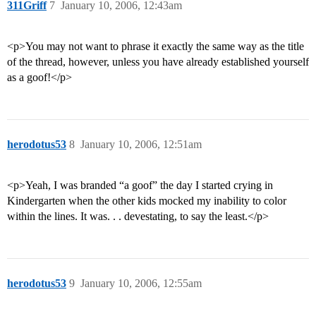
311Griff
7
January 10, 2006, 12:43am
<p>You may not want to phrase it exactly the same way as the title
of the thread, however, unless you have already established yourself
as a goof!</p>
herodotus53
8
January 10, 2006, 12:51am
<p>Yeah, I was branded “a goof” the day I started crying in
Kindergarten when the other kids mocked my inability to color
within the lines. It was. . . devestating, to say the least.</p>
herodotus53
9
January 10, 2006, 12:55am