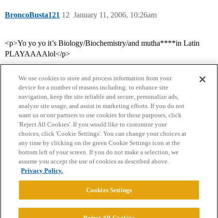
BroncoBusta121
12
January 11, 2006, 10:26am
<p>Yo yo yo it’s Biology/Biochemistry/and mutha****in Latin
PLAYAAAAlol</p>
We use cookies to store and process information from your
device for a number of reasons including: to enhance site
navigation, keep the site reliable and secure, personalize ads,
analyze site usage, and assist in marketing efforts. If you do not
want us or our partners to use cookies for these purposes, click
'Reject All Cookies'. If you would like to customize your
choices, click 'Cookie Settings'. You can change your choices at
Home
Categories
Guidelines
Terms of Service
any time by clicking on the green Cookie Settings icon at the
bottom left of your screen. If you do not make a selection, we
Privacy Policy
assume you accept the use of cookies as described above.
Privacy Policy.
Powered by
Discourse
, best viewed with JavaScript enabled
Cookies Settings
CONNECT WITH US
Reject All Cookies