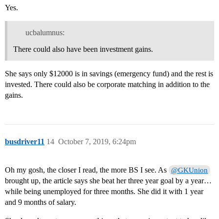
Yes.
ucbalumnus:
There could also have been investment gains.
She says only $12000 is in savings (emergency fund) and the rest is
invested. There could also be corporate matching in addition to the
gains.
busdriver11
14
October 7, 2019, 6:24pm
Oh my gosh, the closer I read, the more BS I see. As
@GKUnion
brought up, the article says she beat her three year goal by a year…
while being unemployed for three months. She did it with 1 year
and 9 months of salary.