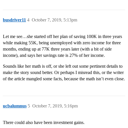
busdriver11
4
October 7, 2019, 5:13pm
Let me see…she started off her plan of saving 100K in three years
while making 55K, being unemployed with zero income for three
months, ending up at 77K three years later (with a bit of side
income), and says her savings rate is 27% of her income.
Sounds like her math is off, or she left out some pertinent details to
make the story sound better. Or perhaps I misread this, or the writer
of the article mangled some facts, because the math isn’t even close.
ucbalumnus
5
October 7, 2019, 5:16pm
There could also have been investment gains.