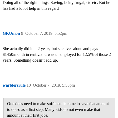
Doing all of the right things. Saving, being frugal, etc etc. But he
has had a lot of help in this regard
GKUnion
9
October 7, 2019, 5:52pm
She actually did it in 2 years, but she lives alone and pays
$1450/month in rent…and was unemployed for 12.5% of those 2
years. Something doesn’t add up.
warblersrule
10
October 7, 2019, 5:55pm
One does need to make sufficient income to save that amount
to do so as a first step. Many kids do not even make that
amount at their first jobs.