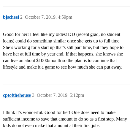
bjscheel
2
October 7, 2019, 4:59pm
Good for her! I feel like my oldest DD (recent grad, no student
loans) could do something similar once she gets up to full time.
She’s working for a start up that’s still part time, but they hope to
have her at full time by year end. If that happens, she knows she
can live on about $1000/month so the plan is to continue that
lifestyle and make it a game to see how much she can put away.
cptofthehouse
3
October 7, 2019, 5:12pm
I think it’s wonderful. Good for her! One does need to make
sufficient income to save that amount to do so as a first step. Many
kids do not even make that amount at their first jobs