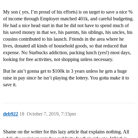
My son ( yes, I’m proud of his efforts) is on target to save a nice %
of income through Employer matched 401k, and careful budgeting.
He had a nice head start in that he did not have to spend much of
his saved money in that we, his parents, his siblings, his uncles, his
cousins contributed to his launch. Friends in the area where he
lives, donated all kinds of household goods, so that reduced that
expense. No Starbucks addiction, packing lunch (yes!) most days,
looking for free activities, not shopping unless necessary.
But he ain’t gonna get to $100k in 3 years unless he gets a huge
raise in pay since he isn’t playing the lottery. You gotta make it to
save it.
deb922
18
October 7, 2019, 7:33pm
Shame on the writer for this lazy article that explains nothing. All