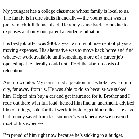
My youngest has a college classmate whose family is local to us.
The family is in dire straits financially— the young man was in
pretty much full financial aid. He rarely came back home due to
expenses and only one parent attended graduation.
His best job offer was $40k a year with reimbursement of physical
moving expenses. His alternative was to move back home and find
whatever work available until something more of a career job
opened up. He literally could not afford the start up costs of
relocation.
And no wonder. My son started a position in a whole new-to-him
city, far away from us. He was able to do so because we staked
him. Helped him buy a car and get insurance for it. Brother and I
rode out there with full load, helped him find an apartment, advised
him on things, paid for that week it took to get him settled. He also
had money saved from last summer’s work because we covered
most of his expenses.
I’m proud of him right now because he’s sticking to a budget.