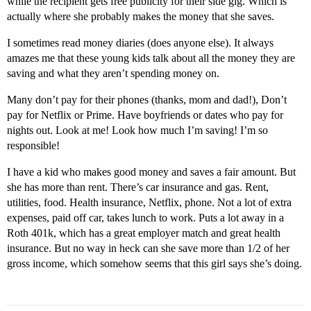
while the recipient gets free publicity for their side gig. Which is
actually where she probably makes the money that she saves.
I sometimes read money diaries (does anyone else). It always
amazes me that these young kids talk about all the money they are
saving and what they aren’t spending money on.
Many don’t pay for their phones (thanks, mom and dad!), Don’t
pay for Netflix or Prime. Have boyfriends or dates who pay for
nights out. Look at me! Look how much I’m saving! I’m so
responsible!
I have a kid who makes good money and saves a fair amount. But
she has more than rent. There’s car insurance and gas. Rent,
utilities, food. Health insurance, Netflix, phone. Not a lot of extra
expenses, paid off car, takes lunch to work. Puts a lot away in a
Roth 401k, which has a great employer match and great health
insurance. But no way in heck can she save more than 1/2 of her
gross income, which somehow seems that this girl says she’s doing.