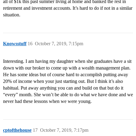
all of $1k this past summer living at home and banked the rest in
retirement and investment accounts. It’s hard to do if not in a similar
situation.
Knowsstuff
16
October 7, 2019, 7:15pm
Interesting. I am having my daughter when she graduates have a sit
down with our broker to come up with a wealth management plan.
He has some ideas but of course hard to accomplish putting away
20% of income when your just starting out. But I think it’s also
habitual. Put away anything you can and build on that but do it
“every” month. She won’t be able to do what we have done and we
never had these lessons when we were young.
cptofthehouse
17
October 7, 2019, 7:17pm