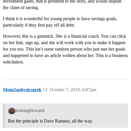
investment gains, that is pertinent to the story, and would dispute
the claim of saving.
I think it is wonderful for young people to have savings goals,
particularly if they first pay off all debt.
However, this is a gimmick. She is a financial coach. You can click
on her link, sign up, and she will work with you to make it happen
for you too. This isn’t some random person who just met her goals
and happened to have an article written about her. This is a business
solicitation.
Mom2aphysicsgeek
13
October 7, 2019, 6:07pm
lookingforward:
But the principle is Dave Ramsey, all the way.