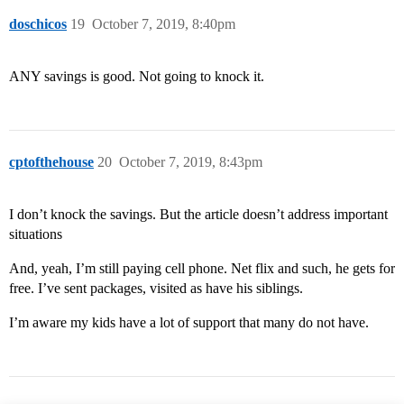
doschicos
19
October 7, 2019, 8:40pm
ANY savings is good. Not going to knock it.
cptofthehouse
20
October 7, 2019, 8:43pm
I don’t knock the savings. But the article doesn’t address important
situations
And, yeah, I’m still paying cell phone. Net flix and such, he gets for
free. I’ve sent packages, visited as have his siblings.
I’m aware my kids have a lot of support that many do not have.