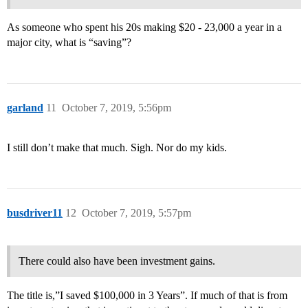
As someone who spent his 20s making $20 - 23,000 a year in a
major city, what is “saving”?
garland
11
October 7, 2019, 5:56pm
I still don’t make that much. Sigh. Nor do my kids.
busdriver11
12
October 7, 2019, 5:57pm
There could also have been investment gains.
The title is,”I saved $100,000 in 3 Years”. If much of that is from