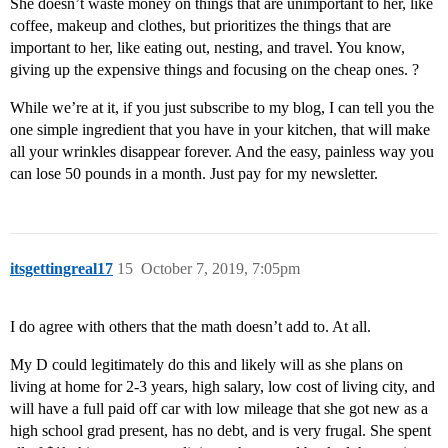
She doesn’t waste money on things that are unimportant to her, like
coffee, makeup and clothes, but prioritizes the things that are
important to her, like eating out, nesting, and travel. You know,
giving up the expensive things and focusing on the cheap ones. ?
While we’re at it, if you just subscribe to my blog, I can tell you the
one simple ingredient that you have in your kitchen, that will make
all your wrinkles disappear forever. And the easy, painless way you
can lose 50 pounds in a month. Just pay for my newsletter.
itsgettingreal17
15
October 7, 2019, 7:05pm
I do agree with others that the math doesn’t add to. At all.
My D could legitimately do this and likely will as she plans on
living at home for 2-3 years, high salary, low cost of living city, and
will have a full paid off car with low mileage that she got new as a
high school grad present, has no debt, and is very frugal. She spent