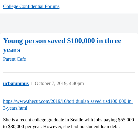
College Confidential Forums
Young person saved $100,000 in three
years
Parent Cafe
ucbalumnus
1
October 7, 2019, 4:40pm
https://www.thecut.com/2019/10/tori-dunlap-saved-usd100-000-in-
3-years.html
She is a recent college graduate in Seattle with jobs paying $55,000
to $80,000 per year. However, she had no student loan debt.