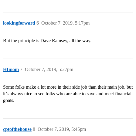
lookingforward
6
October 7, 2019, 5:17pm
But the principle is Dave Ramsey, all the way.
HImom
7
October 7, 2019, 5:27pm
Some folks make a lot more in their side job than their main job, but
it’s always nice to see folks who are able to save and meet financial
goals.
cptofthehouse
8
October 7, 2019, 5:45pm