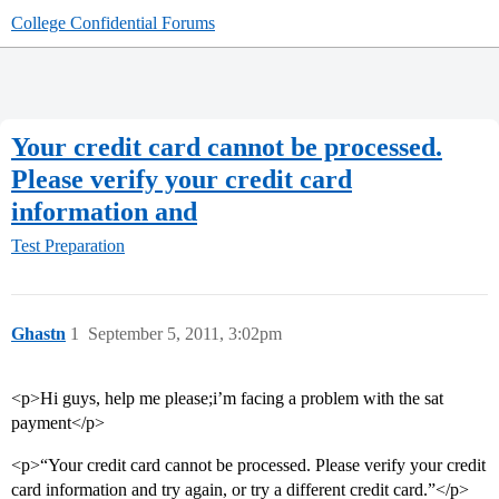
College Confidential Forums
Your credit card cannot be processed.
Please verify your credit card
information and
Test Preparation
Ghastn
1
September 5, 2011, 3:02pm
<p>Hi guys, help me please;i’m facing a problem with the sat
payment</p>
<p>“Your credit card cannot be processed. Please verify your credit
card information and try again, or try a different credit card.”</p>