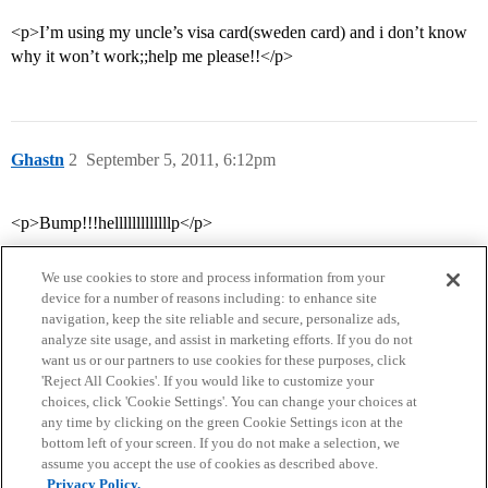
<p>I’m using my uncle’s visa card(sweden card) and i don’t know
why it won’t work;;help me please!!</p>
Ghastn
2
September 5, 2011, 6:12pm
<p>Bump!!!helllllllllllllp</p>
We use cookies to store and process information from your
device for a number of reasons including: to enhance site
navigation, keep the site reliable and secure, personalize ads,
analyze site usage, and assist in marketing efforts. If you do not
want us or our partners to use cookies for these purposes, click
'Reject All Cookies'. If you would like to customize your
choices, click 'Cookie Settings'. You can change your choices at
Home
Categories
Guidelines
Terms of Service
any time by clicking on the green Cookie Settings icon at the
bottom left of your screen. If you do not make a selection, we
Privacy Policy
assume you accept the use of cookies as described above.
Privacy Policy.