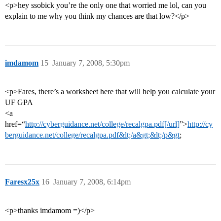
<p>hey ssobick you’re the only one that worried me lol, can you
explain to me why you think my chances are that low?</p>
imdamom
15
January 7, 2008, 5:30pm
<p>Fares, there’s a worksheet here that will help you calculate your
UF GPA
<a
href=“
http://cyberguidance.net/college/recalgpa.pdf[/url]
”>
http://cy
berguidance.net/college/recalgpa.pdf&lt;/a&gt;&lt;/p&gt
;
Faresx25x
16
January 7, 2008, 6:14pm
<p>thanks imdamom =)</p>