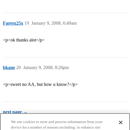
Faresx25x
19
January 9, 2008, 6:49am
<p>ok thanks alot</p>
bkane
20
January 9, 2008, 8:26pm
<p>sweet no AA, but how u know?</p>
next page →
We use cookies to store and process information from your
device for a number of reasons including: to enhance site