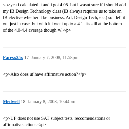
<p>yea i calculated it and i got 4.05. but i wasnt sure if i should add
my IB Design Technology class (IB always requires us to take an
IB elective whether it be business, Art, Design Tech, etc.) so i left it
out just in case. but with it i went up to a 4.1. its still at the bottom
of the 4.0-4.4 average though =/.</p>
Faresx25x
17
January 7, 2008, 11:58pm
<p>Also does uf have affirmative action?</p>
Medwell
18
January 8, 2008, 10:44pm
<p>UF does not use SAT subject tests, reccomendations or
affirmative actions.</p>