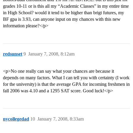
grades 10-11 or is this all my “Academic Classes” in my entire time
in High School? would it tend to be higher than brigt futures, my
BF gpa is 3.93, can anyone input on my chances with this new
information please?</p>
redsunset
9
January 7, 2008, 8:12am
<p>No one really can say what your chances are because it
depends on many factors. What I can tell you with certainty (I work
for the university) is that the average GPA for incoming freshmen in
fall 2006 was 4.10 and a 1295 SAT score. Good luck!</p>
nycollegedad
10
January 7, 2008, 8:33am