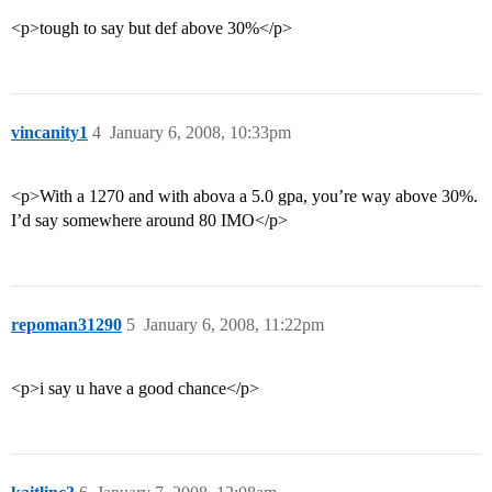
<p>tough to say but def above 30%</p>
vincanity1
4
January 6, 2008, 10:33pm
<p>With a 1270 and with abova a 5.0 gpa, you’re way above 30%.
I’d say somewhere around 80 IMO</p>
repoman31290
5
January 6, 2008, 11:22pm
<p>i say u have a good chance</p>