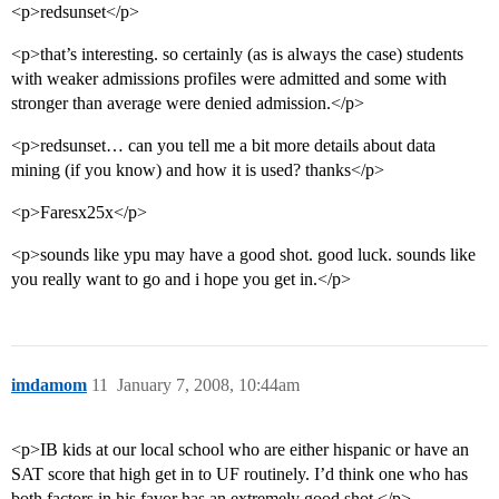
<p>redsunset</p>
<p>that’s interesting. so certainly (as is always the case) students
with weaker admissions profiles were admitted and some with
stronger than average were denied admission.</p>
<p>redsunset… can you tell me a bit more details about data
mining (if you know) and how it is used? thanks</p>
<p>Faresx25x</p>
<p>sounds like ypu may have a good shot. good luck. sounds like
you really want to go and i hope you get in.</p>
imdamom
11
January 7, 2008, 10:44am
<p>IB kids at our local school who are either hispanic or have an
SAT score that high get in to UF routinely. I’d think one who has
both factors in his favor has an extremely good shot.</p>