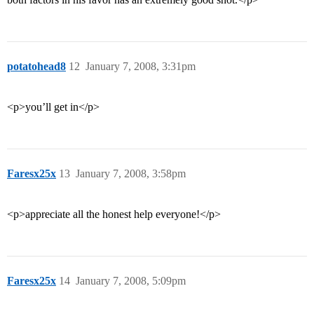
potatohead8
12
January 7, 2008, 3:31pm
<p>you’ll get in</p>
Faresx25x
13
January 7, 2008, 3:58pm
<p>appreciate all the honest help everyone!</p>
Faresx25x
14
January 7, 2008, 5:09pm