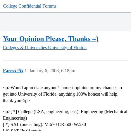
College Confidential Forums
Your Opinion Please, Thanks =)
Colleges & Universities
University of Florida
Faresx25x
1
January 6, 2008, 6:18pm
<p>Would appreciate anyone’s honest opinion on my chances to
get into University of Florida, anything 100% honest will help.
thank you</p>
<p>[ *] College (LSA, engineering, etc.): Engineering (Mechanical
Engineering)
[ *] SAT (one sitting): M:670 CR:600 W:530
[ *] SAT IIs (if sent):