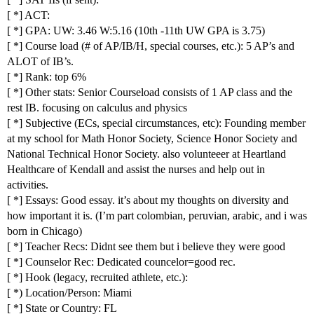
[ *] ACT:
[ *] GPA: UW: 3.46 W:5.16 (10th -11th UW GPA is 3.75)
[ *] Course load (# of AP/IB/H, special courses, etc.): 5 AP’s and
ALOT of IB’s.
[ *] Rank: top 6%
[ *] Other stats: Senior Courseload consists of 1 AP class and the
rest IB. focusing on calculus and physics
[ *] Subjective (ECs, special circumstances, etc): Founding member
at my school for Math Honor Society, Science Honor Society and
National Technical Honor Society. also volunteeer at Heartland
Healthcare of Kendall and assist the nurses and help out in
activities.
[ *] Essays: Good essay. it’s about my thoughts on diversity and
how important it is. (I’m part colombian, peruvian, arabic, and i was
born in Chicago)
[ *] Teacher Recs: Didnt see them but i believe they were good
[ *] Counselor Rec: Dedicated councelor=good rec.
[ *] Hook (legacy, recruited athlete, etc.):
[ *) Location/Person: Miami
[ *] State or Country: FL