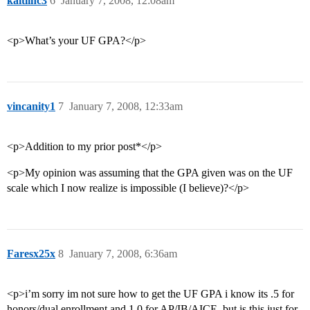
kaitlinc3
6
January 7, 2008, 12:08am
<p>What’s your UF GPA?</p>
vincanity1
7
January 7, 2008, 12:33am
<p>Addition to my prior post*</p>
<p>My opinion was assuming that the GPA given was on the UF
scale which I now realize is impossible (I believe)?</p>
Faresx25x
8
January 7, 2008, 6:36am
<p>i’m sorry im not sure how to get the UF GPA i know its .5 for
honors/dual enrollment and 1.0 for AP/IB/AICE. but is this just for