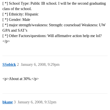
[ *] School Type: Public IB school. I will be the second graduating
class of the school.
[ *] Ethnicity: Hispanic
[ *] Gender: Male
[ *] major strength/weakness: Strength: courseload Weakness: UW
GPA and SAT’s
[ *] Other Factors/questions: Will affirmative action help me lol?
</p>
SSobick
2
January 6, 2008, 9:29pm
<p>About at 30%.</p>
bkane
3
January 6, 2008, 9:32pm