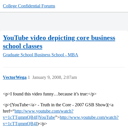
College Confidential Forums
YouTube video depicting core business
school classes
Graduate School
Business School - MBA
VectorWega
1
January 9, 2008, 2:07am
<p>I found this video funny…because it’s true:</p>
<p>[YouTube</a> - Truth in the Core - 2007 GSB Show](<a
href=“
http://www.youtube.com/watch?
v=1cTTqmmQB4I]YouTube
”>
http://www.youtube.com/watch?
v=1cTTqmmQB4I
)</p>