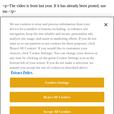
<p>The video is from last year. If it has already been posted, sue
me.</p>
We use cookies to store and process information from your
device for a number of reasons including: to enhance site
navigation, keep the site reliable and secure, personalize ads,
analyze site usage, and assist in marketing efforts. If you do not
want us or our partners to use cookies for these purposes, click
'Reject All Cookies'. If you would like to customize your
choices, click 'Cookie Settings'. You can change your choices at
Home
Categories
Guidelines
Terms of Service
any time by clicking on the green Cookie Settings icon at the
bottom left of your screen. If you do not make a selection, we
Privacy Policy
assume you accept the use of cookies as described above.
Privacy Policy.
Powered by
Discourse
, best viewed with JavaScript enabled
Cookies Settings
CONNECT WITH US
Reject All Cookies
© 2026 College Confidential, LLC. All Rights Reserved.
Accept All Cookies