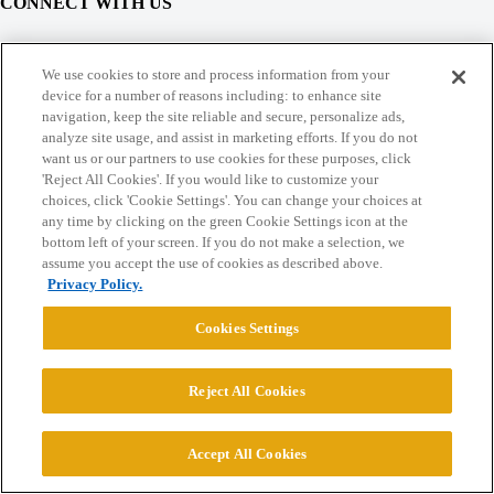
CONNECT WITH US
© 2026 College Confidential, LLC. All Rights Reserved.
We use cookies to store and process information from your
device for a number of reasons including: to enhance site
navigation, keep the site reliable and secure, personalize ads,
Cookie Settings
analyze site usage, and assist in marketing efforts. If you do not
want us or our partners to use cookies for these purposes, click
'Reject All Cookies'. If you would like to customize your
choices, click 'Cookie Settings'. You can change your choices at
any time by clicking on the green Cookie Settings icon at the
bottom left of your screen. If you do not make a selection, we
assume you accept the use of cookies as described above.
Privacy Policy.
Cookies Settings
Reject All Cookies
Accept All Cookies