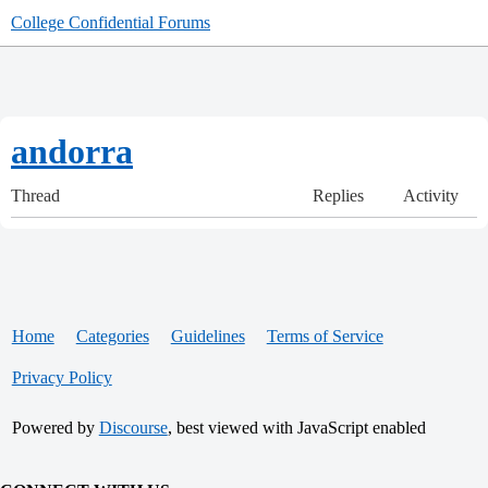
College Confidential Forums
andorra
Thread
Replies
Activity
Home
Categories
Guidelines
Terms of Service
Privacy Policy
Powered by
Discourse
, best viewed with JavaScript enabled