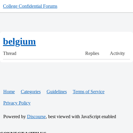
College Confidential Forums
belgium
Thread
Replies
Activity
Home
Categories
Guidelines
Terms of Service
Privacy Policy
Powered by
Discourse
, best viewed with JavaScript enabled