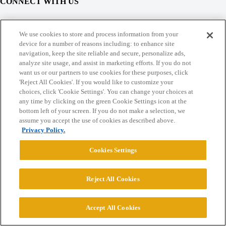
CONNECT WITH US
© 2026 College Confidential, LLC. All Rights Reserved.
We use cookies to store and process information from your
device for a number of reasons including: to enhance site
navigation, keep the site reliable and secure, personalize ads,
Cookie Settings
analyze site usage, and assist in marketing efforts. If you do not
want us or our partners to use cookies for these purposes, click
'Reject All Cookies'. If you would like to customize your
choices, click 'Cookie Settings'. You can change your choices at
any time by clicking on the green Cookie Settings icon at the
bottom left of your screen. If you do not make a selection, we
assume you accept the use of cookies as described above.
Privacy Policy.
Cookies Settings
Reject All Cookies
Accept All Cookies