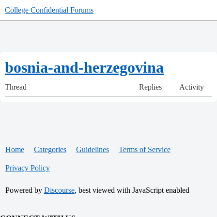
College Confidential Forums
bosnia-and-herzegovina
Thread
Replies
Activity
Home
Categories
Guidelines
Terms of Service
Privacy Policy
Powered by
Discourse
, best viewed with JavaScript enabled