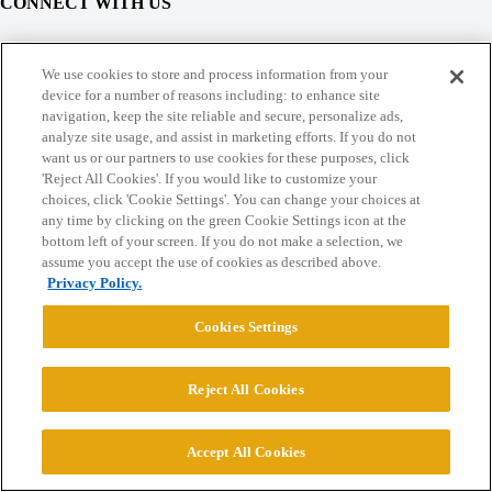
CONNECT WITH US
© 2026 College Confidential, LLC. All Rights Reserved.
We use cookies to store and process information from your
device for a number of reasons including: to enhance site
navigation, keep the site reliable and secure, personalize ads,
Cookie Settings
analyze site usage, and assist in marketing efforts. If you do not
want us or our partners to use cookies for these purposes, click
'Reject All Cookies'. If you would like to customize your
choices, click 'Cookie Settings'. You can change your choices at
any time by clicking on the green Cookie Settings icon at the
bottom left of your screen. If you do not make a selection, we
assume you accept the use of cookies as described above.
Privacy Policy.
Cookies Settings
Reject All Cookies
Accept All Cookies