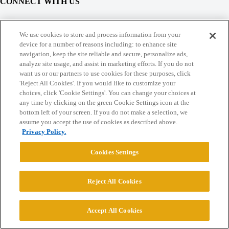
CONNECT WITH US
© 2026 College Confidential, LLC. All Rights Reserved.
We use cookies to store and process information from your
device for a number of reasons including: to enhance site
navigation, keep the site reliable and secure, personalize ads,
Cookie Settings
analyze site usage, and assist in marketing efforts. If you do not
want us or our partners to use cookies for these purposes, click
'Reject All Cookies'. If you would like to customize your
choices, click 'Cookie Settings'. You can change your choices at
any time by clicking on the green Cookie Settings icon at the
bottom left of your screen. If you do not make a selection, we
assume you accept the use of cookies as described above.
Privacy Policy.
Cookies Settings
Reject All Cookies
Accept All Cookies