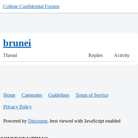
College Confidential Forums
brunei
Thread
Replies
Activity
Home
Categories
Guidelines
Terms of Service
Privacy Policy
Powered by
Discourse
, best viewed with JavaScript enabled