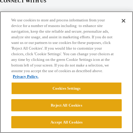
CONNECT WITH US
© 2026 College Confidential, LLC. All Rights Reserved.
We use cookies to store and process information from your
device for a number of reasons including: to enhance site
navigation, keep the site reliable and secure, personalize ads,
Cookie Settings
analyze site usage, and assist in marketing efforts. If you do not
want us or our partners to use cookies for these purposes, click
'Reject All Cookies'. If you would like to customize your
choices, click 'Cookie Settings'. You can change your choices at
any time by clicking on the green Cookie Settings icon at the
bottom left of your screen. If you do not make a selection, we
assume you accept the use of cookies as described above.
Privacy Policy.
Cookies Settings
Reject All Cookies
Accept All Cookies