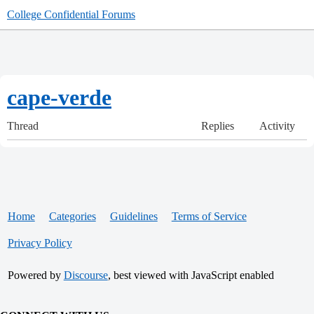
College Confidential Forums
cape-verde
Thread
Replies
Activity
Home
Categories
Guidelines
Terms of Service
Privacy Policy
Powered by
Discourse
, best viewed with JavaScript enabled