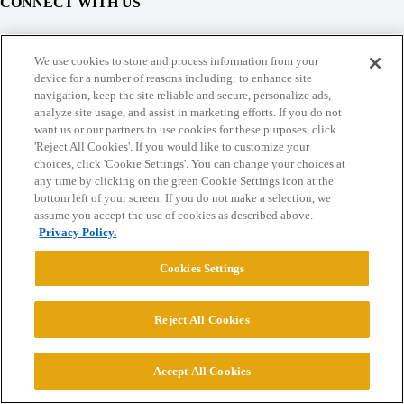
CONNECT WITH US
© 2026 College Confidential, LLC. All Rights Reserved.
We use cookies to store and process information from your
device for a number of reasons including: to enhance site
navigation, keep the site reliable and secure, personalize ads,
Cookie Settings
analyze site usage, and assist in marketing efforts. If you do not
want us or our partners to use cookies for these purposes, click
'Reject All Cookies'. If you would like to customize your
choices, click 'Cookie Settings'. You can change your choices at
any time by clicking on the green Cookie Settings icon at the
bottom left of your screen. If you do not make a selection, we
assume you accept the use of cookies as described above.
Privacy Policy.
Cookies Settings
Reject All Cookies
Accept All Cookies