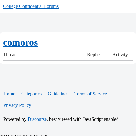
College Confidential Forums
comoros
Thread
Replies
Activity
Home
Categories
Guidelines
Terms of Service
Privacy Policy
Powered by
Discourse
, best viewed with JavaScript enabled