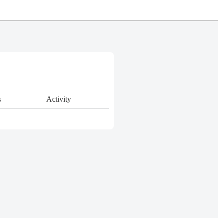
s
Activity