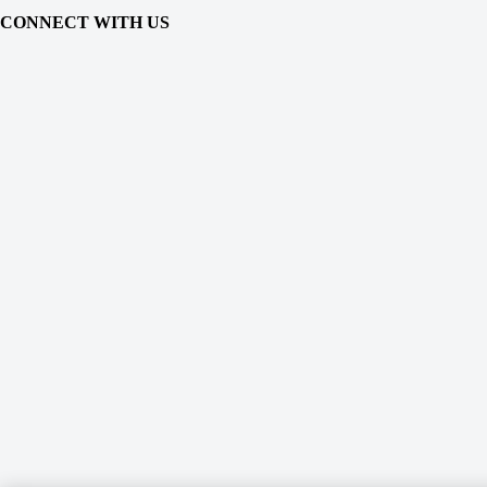
CONNECT WITH US