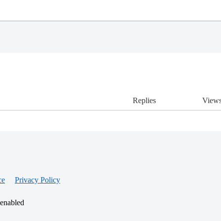
Replies
View
ce
Privacy Policy
 enabled