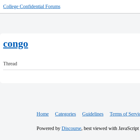
College Confidential Forums
congo
Thread
Home
Categories
Guidelines
Terms of Servi
Powered by
Discourse
, best viewed with JavaScript