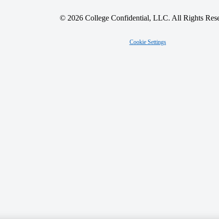
© 2026 College Confidential, LLC. All Rights Res
Cookie Settings