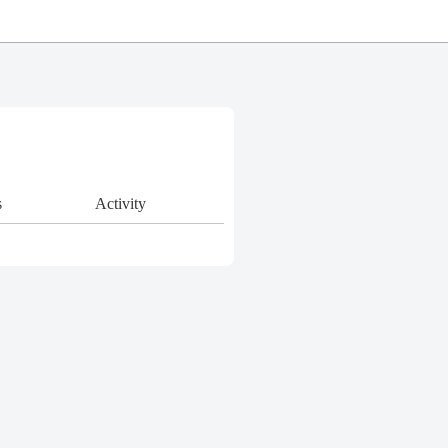
s
Activity