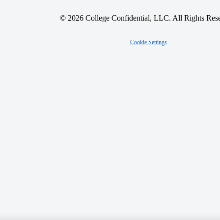
© 2026 College Confidential, LLC. All Rights Res
Cookie Settings