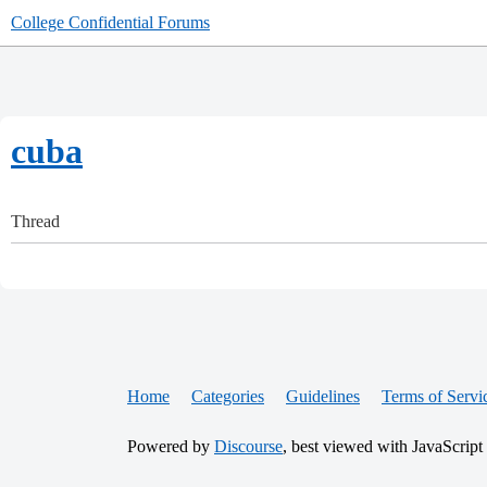
College Confidential Forums
cuba
Thread
Home
Categories
Guidelines
Terms of Servi
Powered by
Discourse
, best viewed with JavaScript