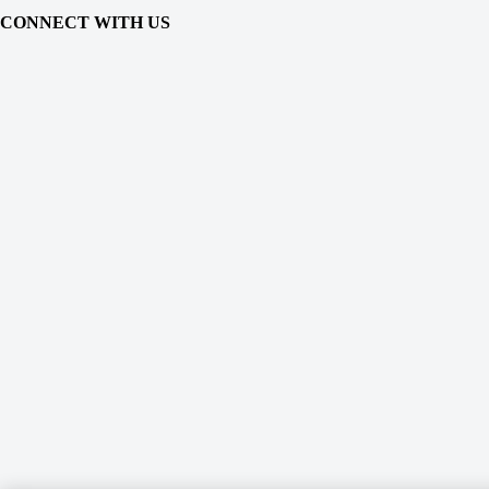
CONNECT WITH US