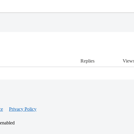
Replies
View
ce
Privacy Policy
 enabled