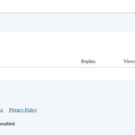
Replies
View
ce
Privacy Policy
 enabled