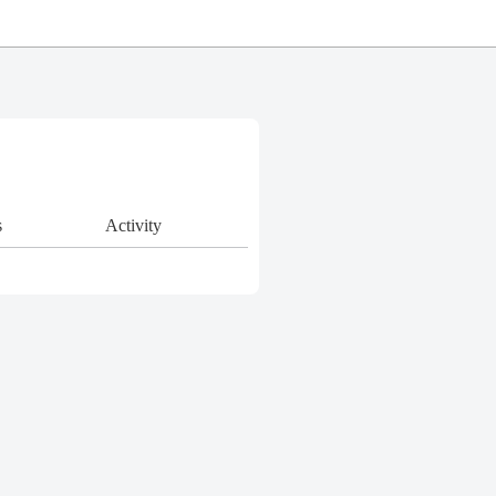
s
Activity