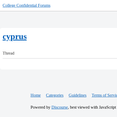
College Confidential Forums
cyprus
Thread
Home
Categories
Guidelines
Terms of Servi
Powered by
Discourse
, best viewed with JavaScript