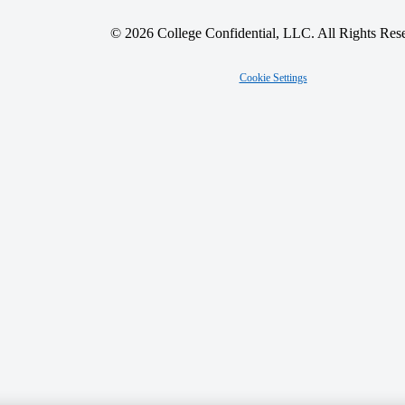
© 2026 College Confidential, LLC. All Rights Res
Cookie Settings