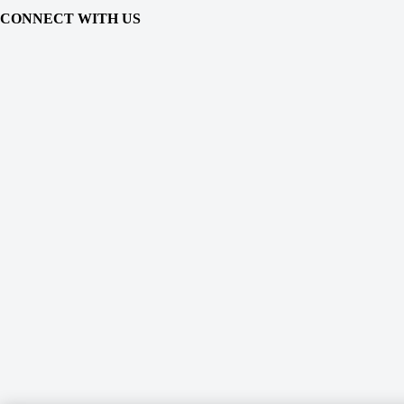
CONNECT WITH US