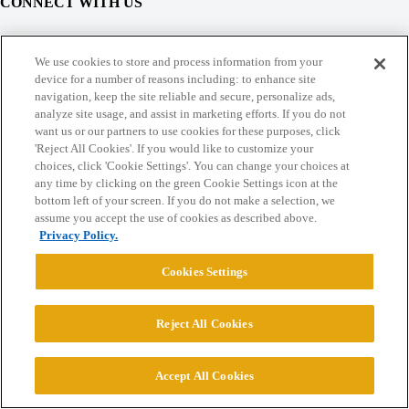
CONNECT WITH US
© 2026 College Confidential, LLC. All Rights Reserved.
We use cookies to store and process information from your
device for a number of reasons including: to enhance site
navigation, keep the site reliable and secure, personalize ads,
Cookie Settings
analyze site usage, and assist in marketing efforts. If you do not
want us or our partners to use cookies for these purposes, click
'Reject All Cookies'. If you would like to customize your
choices, click 'Cookie Settings'. You can change your choices at
any time by clicking on the green Cookie Settings icon at the
bottom left of your screen. If you do not make a selection, we
assume you accept the use of cookies as described above.
Privacy Policy.
Cookies Settings
Reject All Cookies
Accept All Cookies