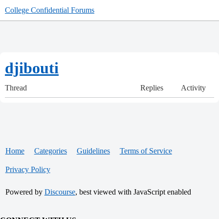
College Confidential Forums
djibouti
Thread
Replies
Activity
Home
Categories
Guidelines
Terms of Service
Privacy Policy
Powered by
Discourse
, best viewed with JavaScript enabled