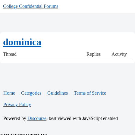
College Confidential Forums
dominica
Thread
Replies
Activity
Home
Categories
Guidelines
Terms of Service
Privacy Policy
Powered by
Discourse
, best viewed with JavaScript enabled