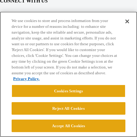
CONNECT WITH US
© 2026 College Confidential, LLC. All Rights Reserved.
We use cookies to store and process information from your
device for a number of reasons including: to enhance site
navigation, keep the site reliable and secure, personalize ads,
Cookie Settings
analyze site usage, and assist in marketing efforts. If you do not
want us or our partners to use cookies for these purposes, click
'Reject All Cookies'. If you would like to customize your
choices, click 'Cookie Settings'. You can change your choices at
any time by clicking on the green Cookie Settings icon at the
bottom left of your screen. If you do not make a selection, we
assume you accept the use of cookies as described above.
Privacy Policy.
Cookies Settings
Reject All Cookies
Accept All Cookies