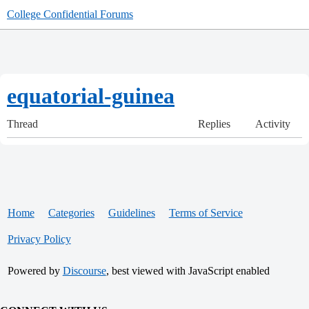
College Confidential Forums
equatorial-guinea
Thread
Replies
Activity
Home
Categories
Guidelines
Terms of Service
Privacy Policy
Powered by
Discourse
, best viewed with JavaScript enabled