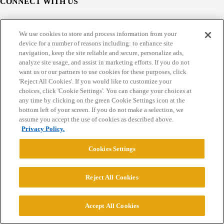
CONNECT WITH US
© 2026 College Confidential, LLC. All Rights Reserved.
We use cookies to store and process information from your
device for a number of reasons including: to enhance site
navigation, keep the site reliable and secure, personalize ads,
Cookie Settings
analyze site usage, and assist in marketing efforts. If you do not
want us or our partners to use cookies for these purposes, click
'Reject All Cookies'. If you would like to customize your
choices, click 'Cookie Settings'. You can change your choices at
any time by clicking on the green Cookie Settings icon at the
bottom left of your screen. If you do not make a selection, we
assume you accept the use of cookies as described above.
Privacy Policy.
Cookies Settings
Reject All Cookies
Accept All Cookies