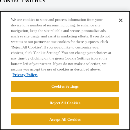
CONNECT WITH US
© 2026 College Confidential, LLC. All Rights Reserved.
We use cookies to store and process information from your
device for a number of reasons including: to enhance site
navigation, keep the site reliable and secure, personalize ads,
Cookie Settings
analyze site usage, and assist in marketing efforts. If you do not
want us or our partners to use cookies for these purposes, click
'Reject All Cookies'. If you would like to customize your
choices, click 'Cookie Settings'. You can change your choices at
any time by clicking on the green Cookie Settings icon at the
bottom left of your screen. If you do not make a selection, we
assume you accept the use of cookies as described above.
Privacy Policy.
Cookies Settings
Reject All Cookies
Accept All Cookies