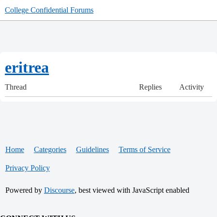
College Confidential Forums
eritrea
Thread
Replies
Activity
Home
Categories
Guidelines
Terms of Service
Privacy Policy
Powered by
Discourse
, best viewed with JavaScript enabled