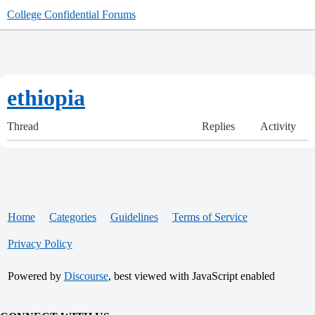
College Confidential Forums
ethiopia
Thread
Replies
Activity
Home
Categories
Guidelines
Terms of Service
Privacy Policy
Powered by
Discourse
, best viewed with JavaScript enabled