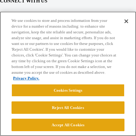
CONNECT WITH US
© 2026 College Confidential, LLC. All Rights Reserved.
We use cookies to store and process information from your
device for a number of reasons including: to enhance site
navigation, keep the site reliable and secure, personalize ads,
Cookie Settings
analyze site usage, and assist in marketing efforts. If you do not
want us or our partners to use cookies for these purposes, click
'Reject All Cookies'. If you would like to customize your
choices, click 'Cookie Settings'. You can change your choices at
any time by clicking on the green Cookie Settings icon at the
bottom left of your screen. If you do not make a selection, we
assume you accept the use of cookies as described above.
Privacy Policy.
Cookies Settings
Reject All Cookies
Accept All Cookies