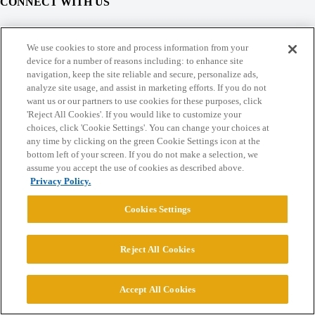
CONNECT WITH US
© 2026 College Confidential, LLC. All Rights Reserved.
We use cookies to store and process information from your
device for a number of reasons including: to enhance site
navigation, keep the site reliable and secure, personalize ads,
Cookie Settings
analyze site usage, and assist in marketing efforts. If you do not
want us or our partners to use cookies for these purposes, click
'Reject All Cookies'. If you would like to customize your
choices, click 'Cookie Settings'. You can change your choices at
any time by clicking on the green Cookie Settings icon at the
bottom left of your screen. If you do not make a selection, we
assume you accept the use of cookies as described above.
Privacy Policy.
Cookies Settings
Reject All Cookies
Accept All Cookies