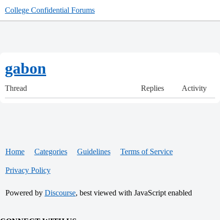
College Confidential Forums
gabon
Thread
Replies
Activity
Home
Categories
Guidelines
Terms of Service
Privacy Policy
Powered by
Discourse
, best viewed with JavaScript enabled