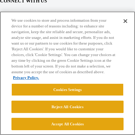
CONNECT WITH US
© 2026 College Confidential, LLC. All Rights Reserved.
We use cookies to store and process information from your
device for a number of reasons including: to enhance site
navigation, keep the site reliable and secure, personalize ads,
Cookie Settings
analyze site usage, and assist in marketing efforts. If you do not
want us or our partners to use cookies for these purposes, click
'Reject All Cookies'. If you would like to customize your
choices, click 'Cookie Settings'. You can change your choices at
any time by clicking on the green Cookie Settings icon at the
bottom left of your screen. If you do not make a selection, we
assume you accept the use of cookies as described above.
Privacy Policy.
Cookies Settings
Reject All Cookies
Accept All Cookies