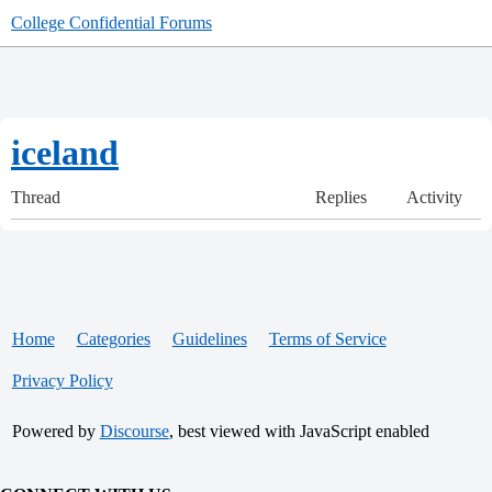
College Confidential Forums
iceland
Thread
Replies
Activity
Home
Categories
Guidelines
Terms of Service
Privacy Policy
Powered by
Discourse
, best viewed with JavaScript enabled