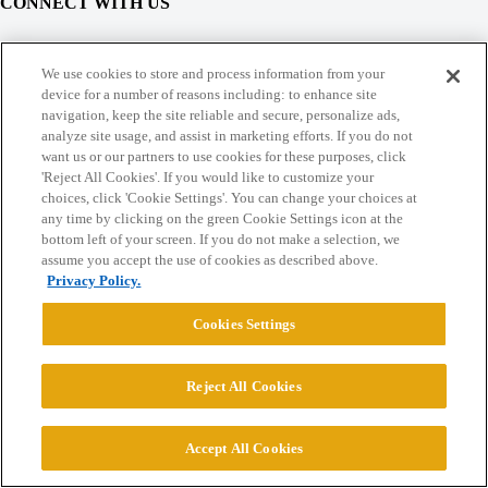
CONNECT WITH US
© 2026 College Confidential, LLC. All Rights Reserved.
We use cookies to store and process information from your
device for a number of reasons including: to enhance site
navigation, keep the site reliable and secure, personalize ads,
Cookie Settings
analyze site usage, and assist in marketing efforts. If you do not
want us or our partners to use cookies for these purposes, click
'Reject All Cookies'. If you would like to customize your
choices, click 'Cookie Settings'. You can change your choices at
any time by clicking on the green Cookie Settings icon at the
bottom left of your screen. If you do not make a selection, we
assume you accept the use of cookies as described above.
Privacy Policy.
Cookies Settings
Reject All Cookies
Accept All Cookies