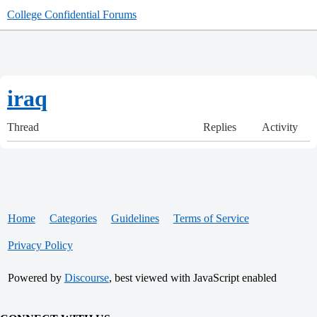
College Confidential Forums
iraq
Thread
Replies
Activity
Home
Categories
Guidelines
Terms of Service
Privacy Policy
Powered by
Discourse
, best viewed with JavaScript enabled