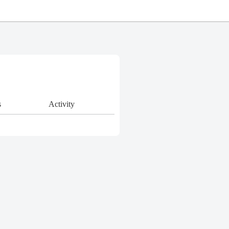
s
Activity