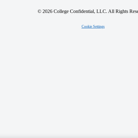
© 2026 College Confidential, LLC. All Rights Res
Cookie Settings