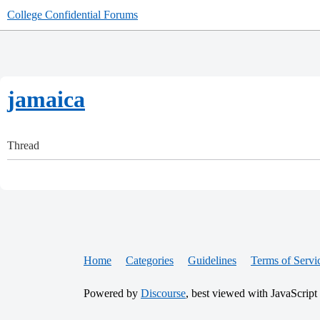
College Confidential Forums
jamaica
Thread
Home
Categories
Guidelines
Terms of Servi
Powered by
Discourse
, best viewed with JavaScript