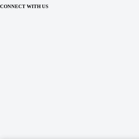
CONNECT WITH US