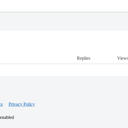
Replies
View
ce
Privacy Policy
 enabled