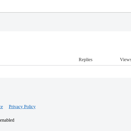
Replies
View
ce
Privacy Policy
 enabled