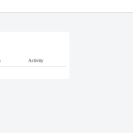
s
Activity