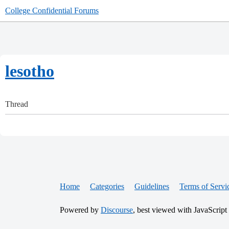
College Confidential Forums
lesotho
Thread
Home
Categories
Guidelines
Terms of Servi
Powered by
Discourse
, best viewed with JavaScript