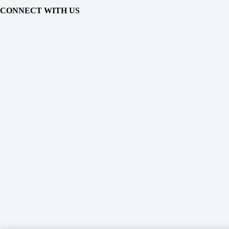
CONNECT WITH US