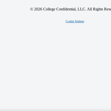
© 2026 College Confidential, LLC. All Rights Res
Cookie Settings