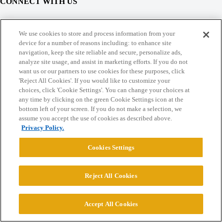
CONNECT WITH US
© 2026 College Confidential, LLC. All Rights Reserved.
We use cookies to store and process information from your
device for a number of reasons including: to enhance site
navigation, keep the site reliable and secure, personalize ads,
Cookie Settings
analyze site usage, and assist in marketing efforts. If you do not
want us or our partners to use cookies for these purposes, click
'Reject All Cookies'. If you would like to customize your
choices, click 'Cookie Settings'. You can change your choices at
any time by clicking on the green Cookie Settings icon at the
bottom left of your screen. If you do not make a selection, we
assume you accept the use of cookies as described above.
Privacy Policy.
Cookies Settings
Reject All Cookies
Accept All Cookies