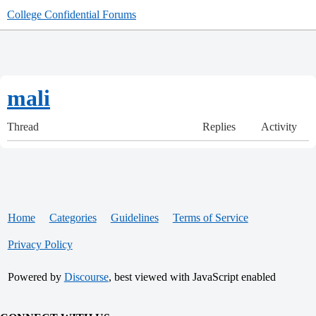
College Confidential Forums
mali
Thread
Replies
Activity
Home
Categories
Guidelines
Terms of Service
Privacy Policy
Powered by
Discourse
, best viewed with JavaScript enabled