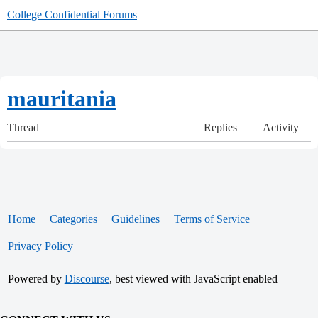
College Confidential Forums
mauritania
Thread
Replies
Activity
Home
Categories
Guidelines
Terms of Service
Privacy Policy
Powered by
Discourse
, best viewed with JavaScript enabled