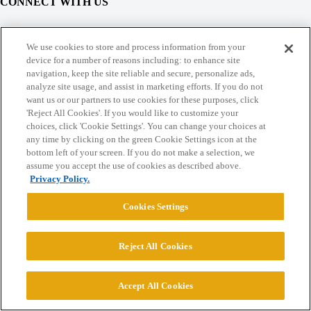
CONNECT WITH US
© 2026 College Confidential, LLC. All Rights Reserved.
We use cookies to store and process information from your
device for a number of reasons including: to enhance site
navigation, keep the site reliable and secure, personalize ads,
Cookie Settings
analyze site usage, and assist in marketing efforts. If you do not
want us or our partners to use cookies for these purposes, click
'Reject All Cookies'. If you would like to customize your
choices, click 'Cookie Settings'. You can change your choices at
any time by clicking on the green Cookie Settings icon at the
bottom left of your screen. If you do not make a selection, we
assume you accept the use of cookies as described above.
Privacy Policy.
Cookies Settings
Reject All Cookies
Accept All Cookies