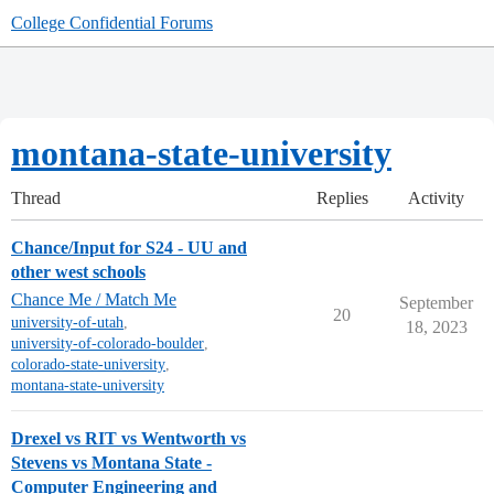
College Confidential Forums
montana-state-university
Thread
Replies
Activity
Chance/Input for S24 - UU and
other west schools
Chance Me / Match Me
September
20
university-of-utah
,
18, 2023
university-of-colorado-boulder
,
colorado-state-university
,
montana-state-university
Drexel vs RIT vs Wentworth vs
Stevens vs Montana State -
Computer Engineering and