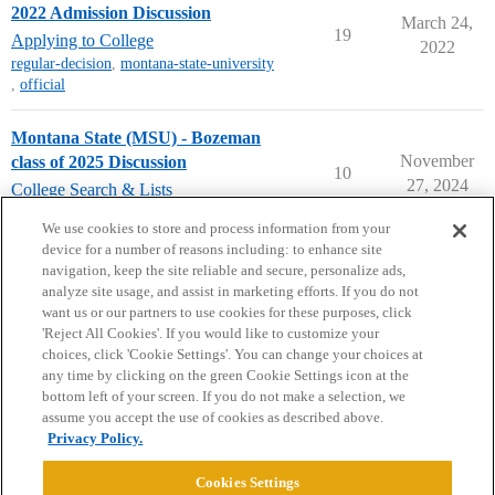
2022 Admission Discussion
March 24,
19
Applying to College
2022
regular-decision
,
montana-state-university
,
official
Montana State (MSU) - Bozeman
November
class of 2025 Discussion
10
27, 2024
College Search & Lists
class-2025
,
montana-state-university
We use cookies to store and process information from your
device for a number of reasons including: to enhance site
navigation, keep the site reliable and secure, personalize ads,
analyze site usage, and assist in marketing efforts. If you do not
want us or our partners to use cookies for these purposes, click
'Reject All Cookies'. If you would like to customize your
choices, click 'Cookie Settings'. You can change your choices at
Home
Categories
Guidelines
Terms of Service
any time by clicking on the green Cookie Settings icon at the
bottom left of your screen. If you do not make a selection, we
Privacy Policy
assume you accept the use of cookies as described above.
Privacy Policy.
Powered by
Discourse
, best viewed with JavaScript enabled
Cookies Settings