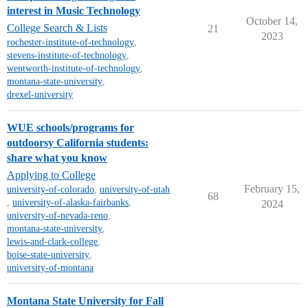
interest in Music Technology
October 14,
College Search & Lists
21
2023
rochester-institute-of-technology
,
stevens-institute-of-technology
,
wentworth-institute-of-technology
,
montana-state-university
,
drexel-university
WUE schools/programs for
outdoorsy California students:
share what you know
Applying to College
February 15,
university-of-colorado
,
university-of-utah
68
,
university-of-alaska-fairbanks
,
2024
university-of-nevada-reno
,
montana-state-university
,
lewis-and-clark-college
,
boise-state-university
,
university-of-montana
Montana State University for Fall