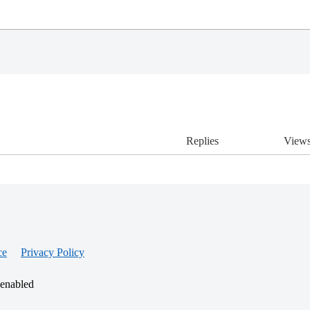
Replies
View
ce
Privacy Policy
 enabled