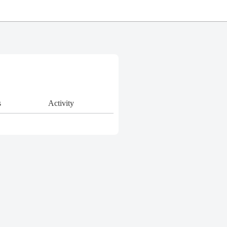
s
Activity