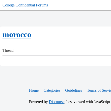
College Confidential Forums
morocco
Thread
Home
Categories
Guidelines
Terms of Servi
Powered by
Discourse
, best viewed with JavaScript