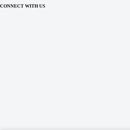
CONNECT WITH US