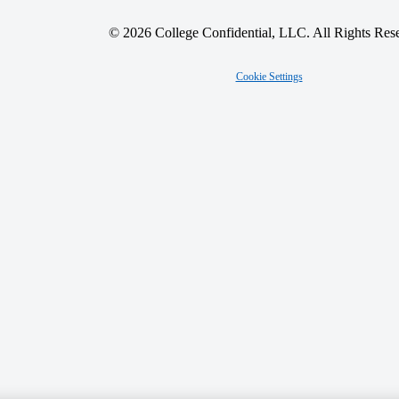
© 2026 College Confidential, LLC. All Rights Res
Cookie Settings