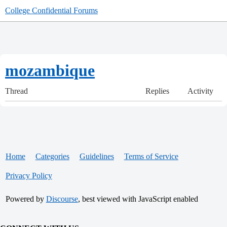
College Confidential Forums
mozambique
Thread
Replies
Activity
Home
Categories
Guidelines
Terms of Service
Privacy Policy
Powered by
Discourse
, best viewed with JavaScript enabled