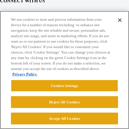
CONNECT WITH US
© 2026 College Confidential, LLC. All Rights Reserved.
We use cookies to store and process information from your
device for a number of reasons including: to enhance site
navigation, keep the site reliable and secure, personalize ads,
Cookie Settings
analyze site usage, and assist in marketing efforts. If you do not
want us or our partners to use cookies for these purposes, click
'Reject All Cookies'. If you would like to customize your
choices, click 'Cookie Settings'. You can change your choices at
any time by clicking on the green Cookie Settings icon at the
bottom left of your screen. If you do not make a selection, we
assume you accept the use of cookies as described above.
Privacy Policy.
Cookies Settings
Reject All Cookies
Accept All Cookies