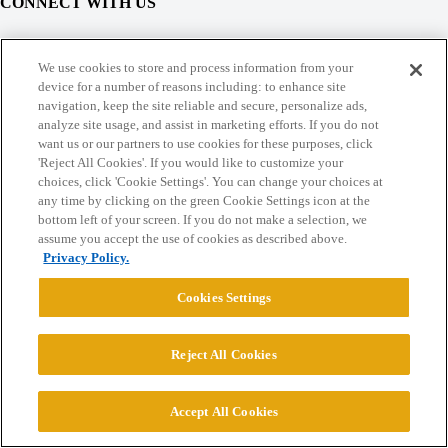
CONNECT WITH US
© 2026 College Confidential, LLC. All Rights Reserved.
We use cookies to store and process information from your
device for a number of reasons including: to enhance site
navigation, keep the site reliable and secure, personalize ads,
Cookie Settings
analyze site usage, and assist in marketing efforts. If you do not
want us or our partners to use cookies for these purposes, click
'Reject All Cookies'. If you would like to customize your
choices, click 'Cookie Settings'. You can change your choices at
any time by clicking on the green Cookie Settings icon at the
bottom left of your screen. If you do not make a selection, we
assume you accept the use of cookies as described above.
Privacy Policy.
Cookies Settings
Reject All Cookies
Accept All Cookies