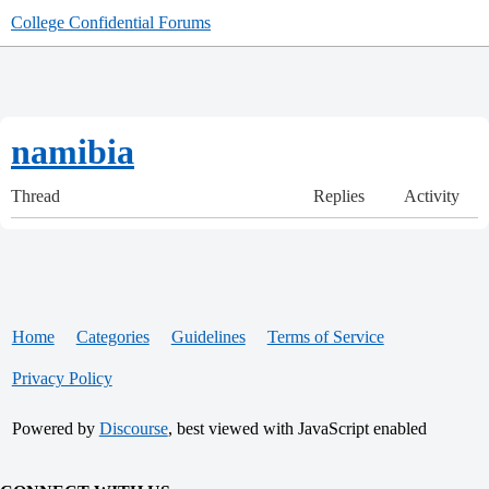
College Confidential Forums
namibia
Thread
Replies
Activity
Home
Categories
Guidelines
Terms of Service
Privacy Policy
Powered by
Discourse
, best viewed with JavaScript enabled