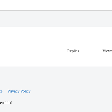
Replies
View
ce
Privacy Policy
 enabled