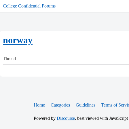
College Confidential Forums
norway
Thread
Home
Categories
Guidelines
Terms of Servi
Powered by
Discourse
, best viewed with JavaScript