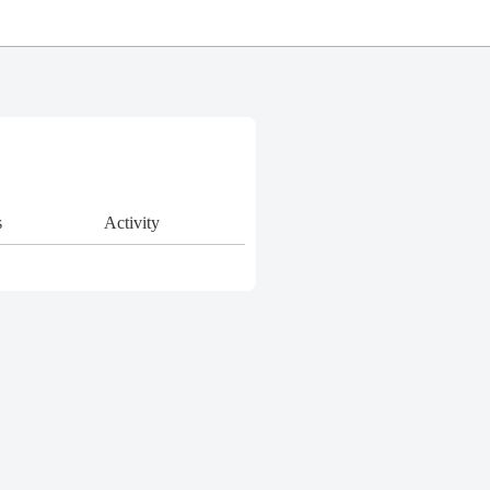
s
Activity