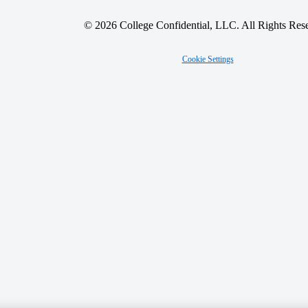
© 2026 College Confidential, LLC. All Rights Res
Cookie Settings