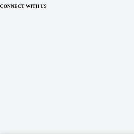
CONNECT WITH US