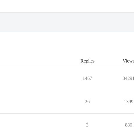
Replies
View
1467
3429
26
1399
3
880