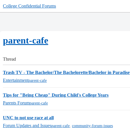
College Confidential Forums
parent-cafe
Thread
Trash TV - The Bachelor/The Bachelorette/Bachelor in Paradise
Entertainment
parent-cafe
Tips for "Being Cheap" During Child's College Years
Parents Forum
parent-cafe
UNC to not use race at all
Forum Updates and Issues
parent-cafe
,
community-forum-issues