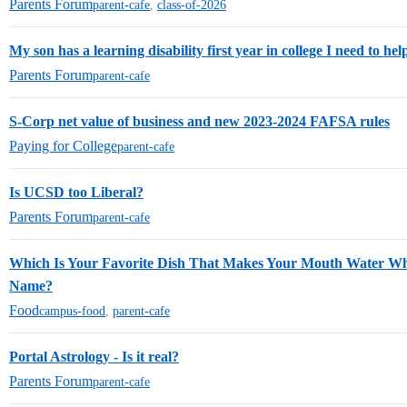
Parents Forum
parent-cafe
,
class-of-2026
My son has a learning disability first year in college I need to hel
Parents Forum
parent-cafe
S-Corp net value of business and new 2023-2024 FAFSA rules
Paying for College
parent-cafe
Is UCSD too Liberal?
Parents Forum
parent-cafe
Which Is Your Favorite Dish That Makes Your Mouth Water W
Name?
Food
campus-food
,
parent-cafe
Portal Astrology - Is it real?
Parents Forum
parent-cafe