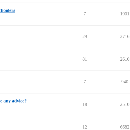
choolers
7
1901
29
2716
81
2610
7
940
e any advice?
18
2510
12
6682