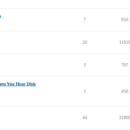
p
7
916
20
1191
5
797
hen You Hear Dish
1
450
44
3180