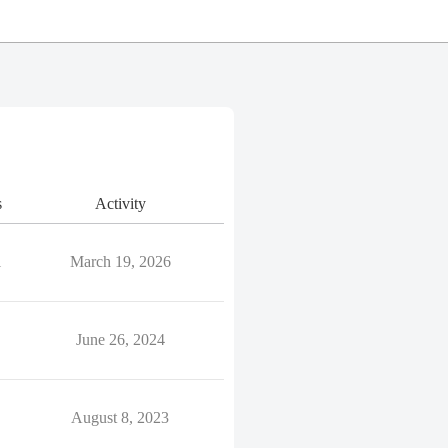
s
Activity
1
March 19, 2026
June 26, 2024
August 8, 2023