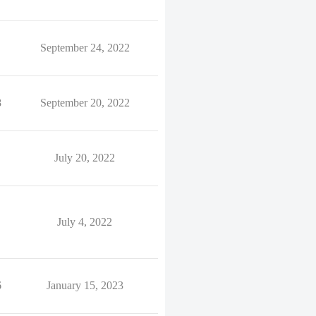
September 24, 2022
8
September 20, 2022
July 20, 2022
July 4, 2022
6
January 15, 2023