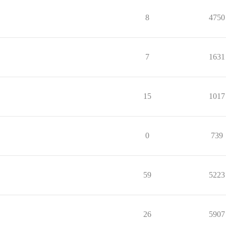
8
4750
7
1631
15
1017
0
739
59
5223
26
5907