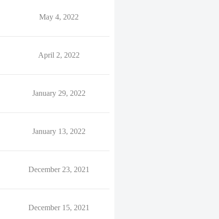
May 4, 2022
April 2, 2022
January 29, 2022
January 13, 2022
December 23, 2021
December 15, 2021