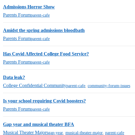
Admissions Horror Show
Parents Forum
parent-cafe
Amidst the spring admissions bloodbath
Parents Forum
parent-cafe
Has Covid Affected College Food Service?
Parents Forum
parent-cafe
Data leak?
College Confidential Community
parent-cafe
,
community-forum-issues
Is your school requiring Covid boosters?
Parents Forum
parent-cafe
Gap year and musical theater BFA
Musical Theater Majors
gap-year
,
musical-theater-major
,
parent-cafe