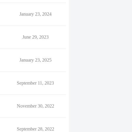
January 23, 2024
June 29, 2023
January 23, 2025
September 11, 2023
November 30, 2022
September 28, 2022