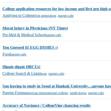
College application resources for low income and first gen high s
Applying to College
first-generation
,
parent-cafe
Moral Injury in Physicians (NY Times)
Pre-Med & Medical School
parent-cafe
You Guessed It! EGG DISHES :)
Food
parent-cafe
Hippie dippie HBCUs!
College Search & Lists
hbcus
,
parent-cafe
Son leaving to study in Seoul at Hankuk University…anyone hav
Parents Forum
american-international-college
,
south-korea
,
parent-cafe
Accuracy of Naviance / CollegeVine chancing results