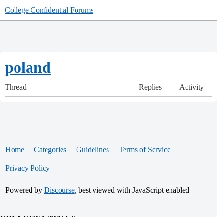
College Confidential Forums
poland
Thread
Replies
Activity
Home
Categories
Guidelines
Terms of Service
Privacy Policy
Powered by
Discourse
, best viewed with JavaScript enabled