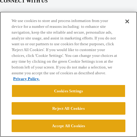
CONNECT WITH US
© 2026 College Confidential, LLC. All Rights Reserved.
We use cookies to store and process information from your
device for a number of reasons including: to enhance site
navigation, keep the site reliable and secure, personalize ads,
Cookie Settings
analyze site usage, and assist in marketing efforts. If you do not
want us or our partners to use cookies for these purposes, click
'Reject All Cookies'. If you would like to customize your
choices, click 'Cookie Settings'. You can change your choices at
any time by clicking on the green Cookie Settings icon at the
bottom left of your screen. If you do not make a selection, we
assume you accept the use of cookies as described above.
Privacy Policy.
Cookies Settings
Reject All Cookies
Accept All Cookies