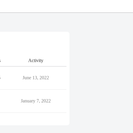
s
Activity
5
June 13, 2022
January 7, 2022