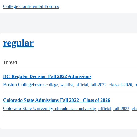
College Confidential Forums
regular
Thread
BC Regular Decision Fall 2022 Admissions
Boston College
boston-college
,
waitlist
,
official
,
fall-2022
,
class-of-2026
,
r
Colorado State Admissions Fall 2022 - Class of 2026
Colorado State University
colorado-state-university
,
official
,
fall-2022
,
cl