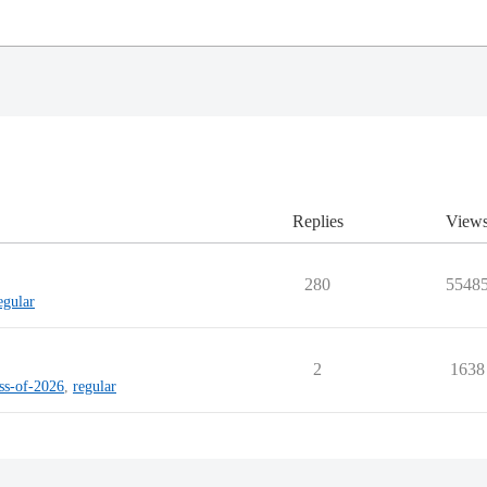
Replies
View
280
5548
egular
2
1638
ass-of-2026
,
regular