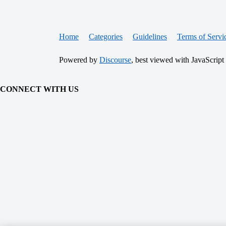
Home
Categories
Guidelines
Terms of Servi
Powered by
Discourse
, best viewed with JavaScript
CONNECT WITH US