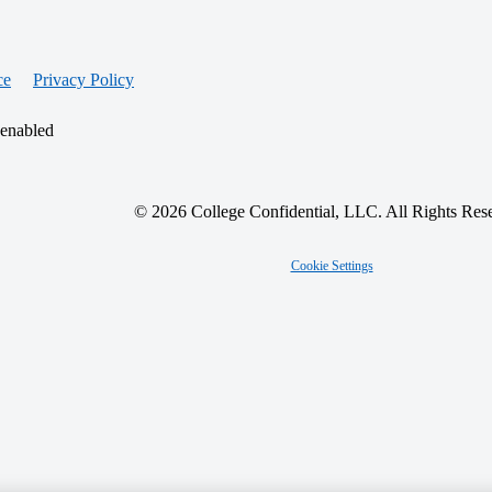
ce
Privacy Policy
 enabled
© 2026 College Confidential, LLC. All Rights Res
Cookie Settings