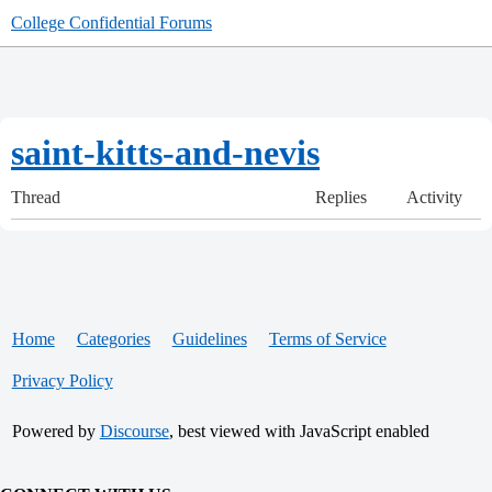
College Confidential Forums
saint-kitts-and-nevis
Thread
Replies
Activity
Home
Categories
Guidelines
Terms of Service
Privacy Policy
Powered by
Discourse
, best viewed with JavaScript enabled