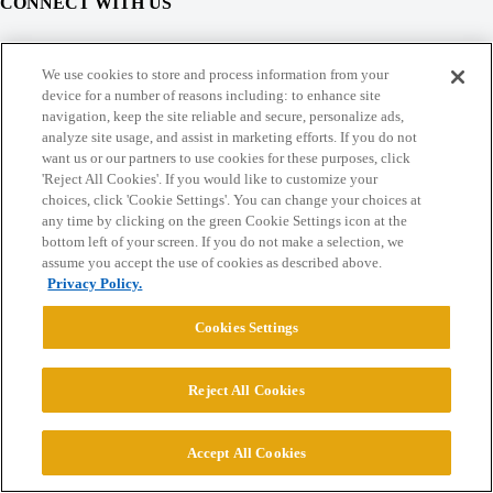
CONNECT WITH US
© 2026 College Confidential, LLC. All Rights Reserved.
We use cookies to store and process information from your
device for a number of reasons including: to enhance site
navigation, keep the site reliable and secure, personalize ads,
Cookie Settings
analyze site usage, and assist in marketing efforts. If you do not
want us or our partners to use cookies for these purposes, click
'Reject All Cookies'. If you would like to customize your
choices, click 'Cookie Settings'. You can change your choices at
any time by clicking on the green Cookie Settings icon at the
bottom left of your screen. If you do not make a selection, we
assume you accept the use of cookies as described above.
Privacy Policy.
Cookies Settings
Reject All Cookies
Accept All Cookies