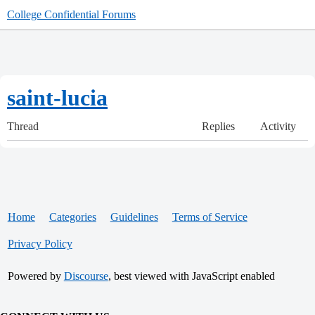
College Confidential Forums
saint-lucia
Thread
Replies
Activity
Home
Categories
Guidelines
Terms of Service
Privacy Policy
Powered by
Discourse
, best viewed with JavaScript enabled