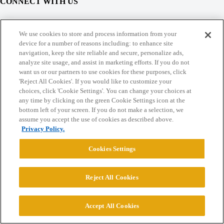
CONNECT WITH US
© 2026 College Confidential, LLC. All Rights Reserved.
We use cookies to store and process information from your
device for a number of reasons including: to enhance site
navigation, keep the site reliable and secure, personalize ads,
Cookie Settings
analyze site usage, and assist in marketing efforts. If you do not
want us or our partners to use cookies for these purposes, click
'Reject All Cookies'. If you would like to customize your
choices, click 'Cookie Settings'. You can change your choices at
any time by clicking on the green Cookie Settings icon at the
bottom left of your screen. If you do not make a selection, we
assume you accept the use of cookies as described above.
Privacy Policy.
Cookies Settings
Reject All Cookies
Accept All Cookies