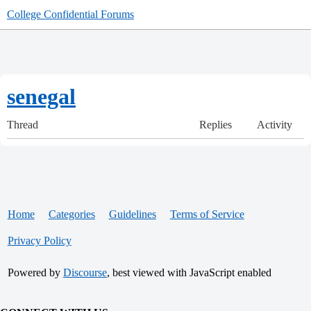
College Confidential Forums
senegal
Thread
Replies
Activity
Home
Categories
Guidelines
Terms of Service
Privacy Policy
Powered by
Discourse
, best viewed with JavaScript enabled