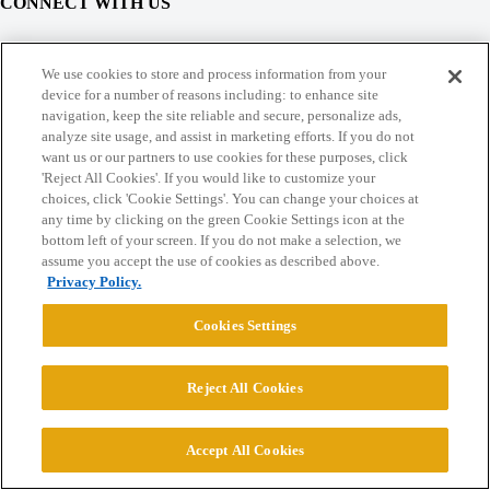
CONNECT WITH US
© 2026 College Confidential, LLC. All Rights Reserved.
We use cookies to store and process information from your
device for a number of reasons including: to enhance site
navigation, keep the site reliable and secure, personalize ads,
Cookie Settings
analyze site usage, and assist in marketing efforts. If you do not
want us or our partners to use cookies for these purposes, click
'Reject All Cookies'. If you would like to customize your
choices, click 'Cookie Settings'. You can change your choices at
any time by clicking on the green Cookie Settings icon at the
bottom left of your screen. If you do not make a selection, we
assume you accept the use of cookies as described above.
Privacy Policy.
Cookies Settings
Reject All Cookies
Accept All Cookies