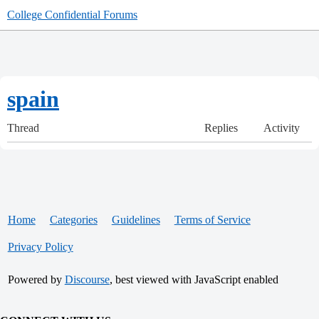
College Confidential Forums
spain
Thread
Replies
Activity
Home
Categories
Guidelines
Terms of Service
Privacy Policy
Powered by
Discourse
, best viewed with JavaScript enabled