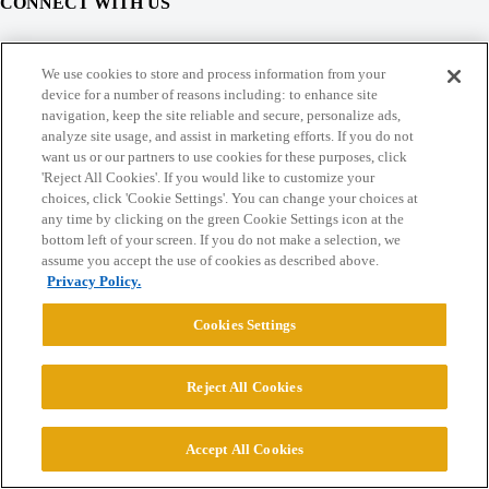
CONNECT WITH US
© 2026 College Confidential, LLC. All Rights Reserved.
We use cookies to store and process information from your
device for a number of reasons including: to enhance site
navigation, keep the site reliable and secure, personalize ads,
Cookie Settings
analyze site usage, and assist in marketing efforts. If you do not
want us or our partners to use cookies for these purposes, click
'Reject All Cookies'. If you would like to customize your
choices, click 'Cookie Settings'. You can change your choices at
any time by clicking on the green Cookie Settings icon at the
bottom left of your screen. If you do not make a selection, we
assume you accept the use of cookies as described above.
Privacy Policy.
Cookies Settings
Reject All Cookies
Accept All Cookies