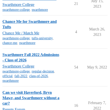
July 15,
21
Swarthmore College
2023
swarthmore-college
,
swarthmore
Chance Me for Swarthmore and
Tufts
March 26,
4
Chance Me / Match Me
2023
swarthmore-college
,
tufts-university
,
chance-me
,
swarthmore
Swarthmore Fall 2022 Admissions
- Class of 2026
Swarthmore College
54
May 9, 2022
swarthmore-college
,
regular-decision
,
official
,
fall-2022
,
class-of-2026
,
swarthmore
Can we visit Haverford, Bryn
Mawr, and Swarthmore without a
February 7,
car?
16
2022
Parents Forum