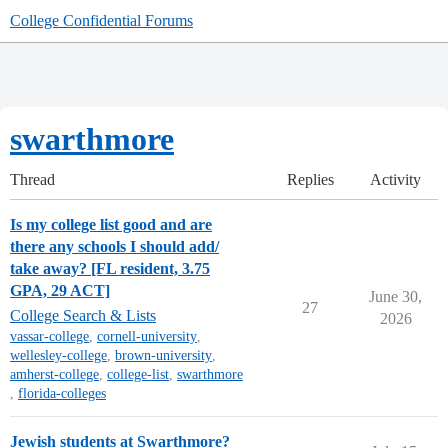
College Confidential Forums
swarthmore
Thread
Replies
Activity
Is my college list good and are
there any schools I should add/
take away? [FL resident, 3.75
GPA, 29 ACT]
June 30,
27
College Search & Lists
2026
vassar-college
,
cornell-university
,
wellesley-college
,
brown-university
,
amherst-college
,
college-list
,
swarthmore
,
florida-colleges
Jewish students at Swarthmore?