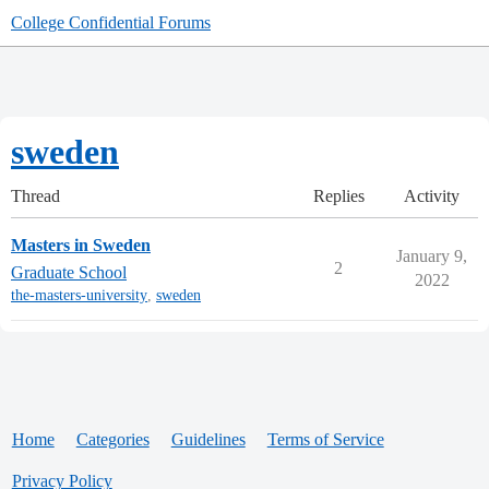
College Confidential Forums
sweden
Thread
Replies
Activity
Masters in Sweden
January 9,
2
Graduate School
2022
the-masters-university
,
sweden
Home
Categories
Guidelines
Terms of Service
Privacy Policy