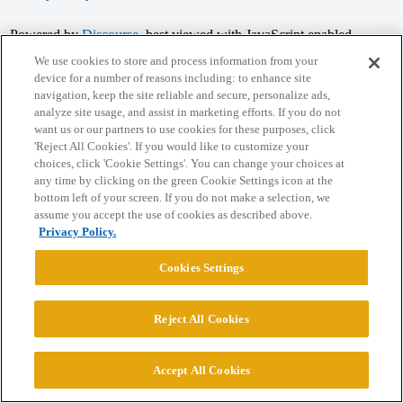
Powered by
Discourse
, best viewed with JavaScript enabled
We use cookies to store and process information from your
device for a number of reasons including: to enhance site
CONNECT WITH US
navigation, keep the site reliable and secure, personalize ads,
analyze site usage, and assist in marketing efforts. If you do not
want us or our partners to use cookies for these purposes, click
© 2026 College Confidential, LLC. All Rights Reserved.
'Reject All Cookies'. If you would like to customize your
choices, click 'Cookie Settings'. You can change your choices at
any time by clicking on the green Cookie Settings icon at the
Cookie Settings
bottom left of your screen. If you do not make a selection, we
assume you accept the use of cookies as described above.
Privacy Policy.
Cookies Settings
Reject All Cookies
Accept All Cookies