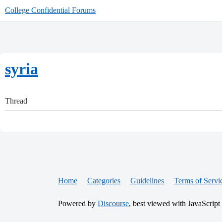
College Confidential Forums
syria
Thread
Home
Categories
Guidelines
Terms of Servi
Powered by
Discourse
, best viewed with JavaScript