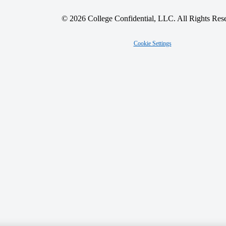
© 2026 College Confidential, LLC. All Rights Res
Cookie Settings