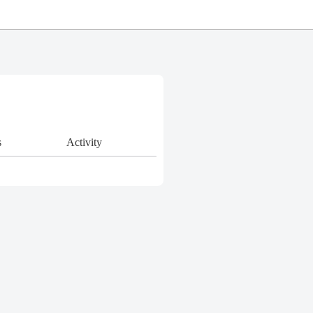
s
Activity