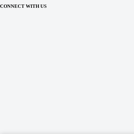
CONNECT WITH US