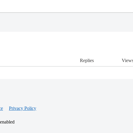
Replies
View
ce
Privacy Policy
 enabled