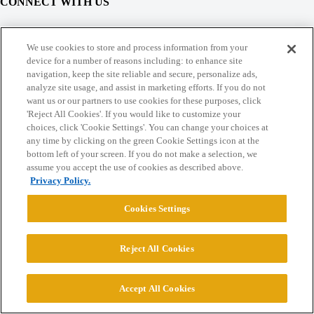
CONNECT WITH US
© 2026 College Confidential, LLC. All Rights Reserved.
We use cookies to store and process information from your
device for a number of reasons including: to enhance site
navigation, keep the site reliable and secure, personalize ads,
Cookie Settings
analyze site usage, and assist in marketing efforts. If you do not
want us or our partners to use cookies for these purposes, click
'Reject All Cookies'. If you would like to customize your
choices, click 'Cookie Settings'. You can change your choices at
any time by clicking on the green Cookie Settings icon at the
bottom left of your screen. If you do not make a selection, we
assume you accept the use of cookies as described above.
Privacy Policy.
Cookies Settings
Reject All Cookies
Accept All Cookies