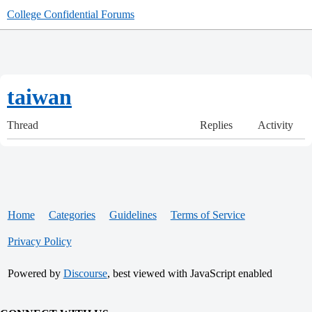
College Confidential Forums
taiwan
Thread
Replies
Activity
Home
Categories
Guidelines
Terms of Service
Privacy Policy
Powered by
Discourse
, best viewed with JavaScript enabled