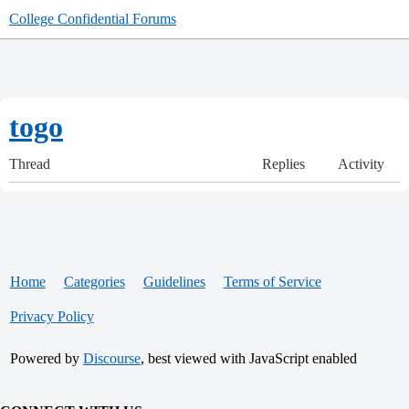
College Confidential Forums
togo
Thread
Replies
Activity
Home
Categories
Guidelines
Terms of Service
Privacy Policy
Powered by
Discourse
, best viewed with JavaScript enabled