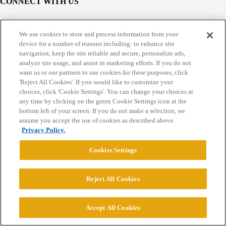
CONNECT WITH US
© 2026 College Confidential, LLC. All Rights Reserved.
We use cookies to store and process information from your
device for a number of reasons including: to enhance site
navigation, keep the site reliable and secure, personalize ads,
Cookie Settings
analyze site usage, and assist in marketing efforts. If you do not
want us or our partners to use cookies for these purposes, click
'Reject All Cookies'. If you would like to customize your
choices, click 'Cookie Settings'. You can change your choices at
any time by clicking on the green Cookie Settings icon at the
bottom left of your screen. If you do not make a selection, we
assume you accept the use of cookies as described above.
Privacy Policy.
Cookies Settings
Reject All Cookies
Accept All Cookies