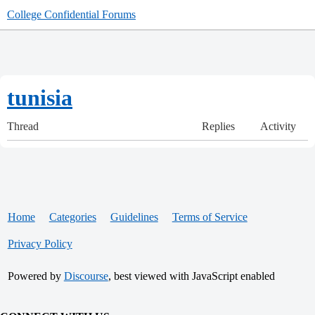
College Confidential Forums
tunisia
Thread
Replies
Activity
Home
Categories
Guidelines
Terms of Service
Privacy Policy
Powered by
Discourse
, best viewed with JavaScript enabled