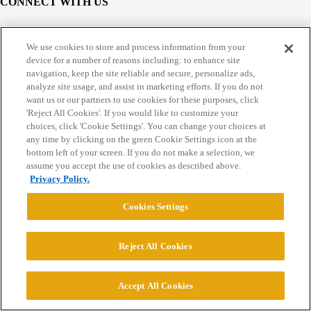
CONNECT WITH US
© 2026 College Confidential, LLC. All Rights Reserved.
We use cookies to store and process information from your
device for a number of reasons including: to enhance site
navigation, keep the site reliable and secure, personalize ads,
Cookie Settings
analyze site usage, and assist in marketing efforts. If you do not
want us or our partners to use cookies for these purposes, click
'Reject All Cookies'. If you would like to customize your
choices, click 'Cookie Settings'. You can change your choices at
any time by clicking on the green Cookie Settings icon at the
bottom left of your screen. If you do not make a selection, we
assume you accept the use of cookies as described above.
Privacy Policy.
Cookies Settings
Reject All Cookies
Accept All Cookies