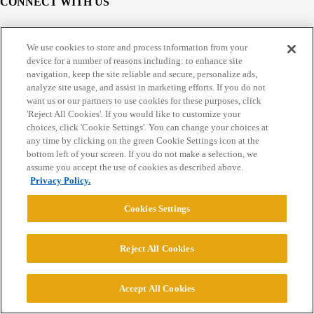
CONNECT WITH US
© 2026 College Confidential, LLC. All Rights Reserved.
We use cookies to store and process information from your
device for a number of reasons including: to enhance site
navigation, keep the site reliable and secure, personalize ads,
Cookie Settings
analyze site usage, and assist in marketing efforts. If you do not
want us or our partners to use cookies for these purposes, click
'Reject All Cookies'. If you would like to customize your
choices, click 'Cookie Settings'. You can change your choices at
any time by clicking on the green Cookie Settings icon at the
bottom left of your screen. If you do not make a selection, we
assume you accept the use of cookies as described above.
Privacy Policy.
Cookies Settings
Reject All Cookies
Accept All Cookies