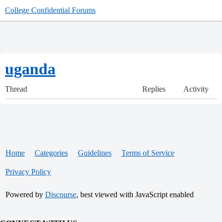
College Confidential Forums
uganda
Thread
Replies
Activity
Home
Categories
Guidelines
Terms of Service
Privacy Policy
Powered by
Discourse
, best viewed with JavaScript enabled