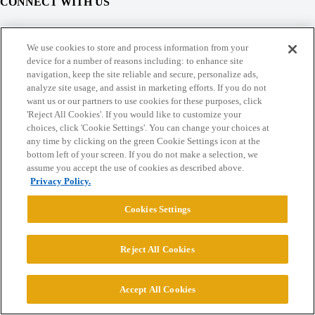
CONNECT WITH US
© 2026 College Confidential, LLC. All Rights Reserved.
We use cookies to store and process information from your
device for a number of reasons including: to enhance site
navigation, keep the site reliable and secure, personalize ads,
Cookie Settings
analyze site usage, and assist in marketing efforts. If you do not
want us or our partners to use cookies for these purposes, click
'Reject All Cookies'. If you would like to customize your
choices, click 'Cookie Settings'. You can change your choices at
any time by clicking on the green Cookie Settings icon at the
bottom left of your screen. If you do not make a selection, we
assume you accept the use of cookies as described above.
Privacy Policy.
Cookies Settings
Reject All Cookies
Accept All Cookies