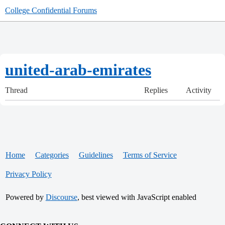
College Confidential Forums
united-arab-emirates
Thread
Replies
Activity
Home
Categories
Guidelines
Terms of Service
Privacy Policy
Powered by
Discourse
, best viewed with JavaScript enabled