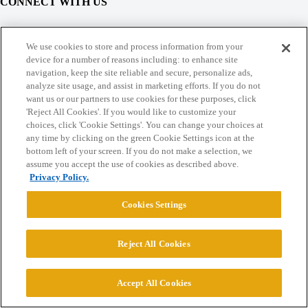
CONNECT WITH US
© 2026 College Confidential, LLC. All Rights Reserved.
We use cookies to store and process information from your
device for a number of reasons including: to enhance site
navigation, keep the site reliable and secure, personalize ads,
Cookie Settings
analyze site usage, and assist in marketing efforts. If you do not
want us or our partners to use cookies for these purposes, click
'Reject All Cookies'. If you would like to customize your
choices, click 'Cookie Settings'. You can change your choices at
any time by clicking on the green Cookie Settings icon at the
bottom left of your screen. If you do not make a selection, we
assume you accept the use of cookies as described above.
Privacy Policy.
Cookies Settings
Reject All Cookies
Accept All Cookies