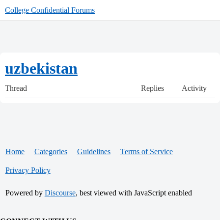
College Confidential Forums
uzbekistan
Thread
Replies
Activity
Home
Categories
Guidelines
Terms of Service
Privacy Policy
Powered by
Discourse
, best viewed with JavaScript enabled